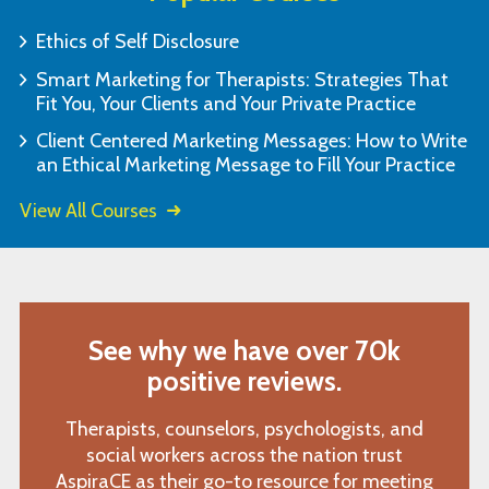
Ethics of Self Disclosure
Smart Marketing for Therapists: Strategies That
Fit You, Your Clients and Your Private Practice
Client Centered Marketing Messages: How to Write
an Ethical Marketing Message to Fill Your Practice
View All Courses
See why we have over 70k
positive reviews.
Therapists, counselors, psychologists, and
social workers across the nation trust
AspiraCE as their go-to resource for meeting