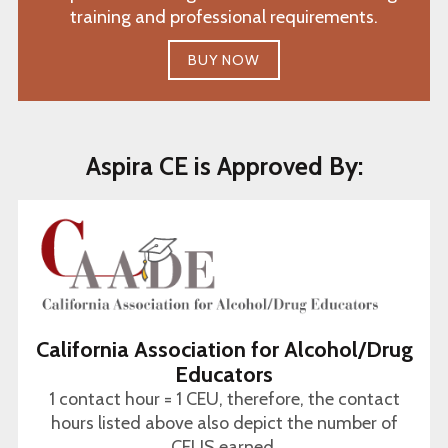
training and professional requirements.
BUY NOW
Aspira CE is Approved By:
California Association for Alcohol/Drug
Educators
1 contact hour = 1 CEU, therefore, the contact
hours listed above also depict the number of
CEUS earned.