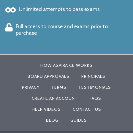
Unlimited attempts to pass exams
Full access to course and exams prior to
purchase
HOW ASPIRA CE WORKS
BOARD APPROVALS
PRINCIPALS
PRIVACY
TERMS
TESTIMONIALS
CREATE AN ACCOUNT
FAQS
HELP VIDEOS
CONTACT US
BLOG
GUIDES