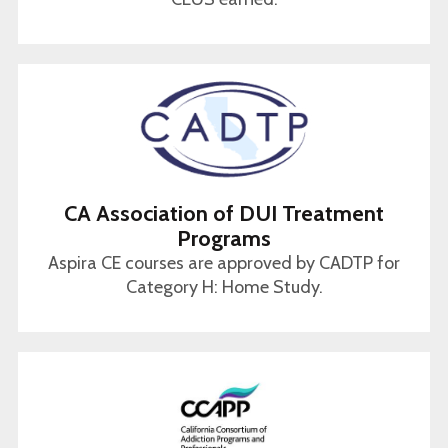
CA Association of DUI Treatment
Programs
Aspira CE courses are approved by CADTP for
Category H: Home Study.