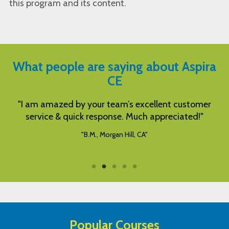
this program and its content.
What people are saying about Aspira
CE
"I am amazed by your team’s excellent customer
service & quick response. Much appreciated!"
"B.M., Morgan Hill, CA"
Popular Courses