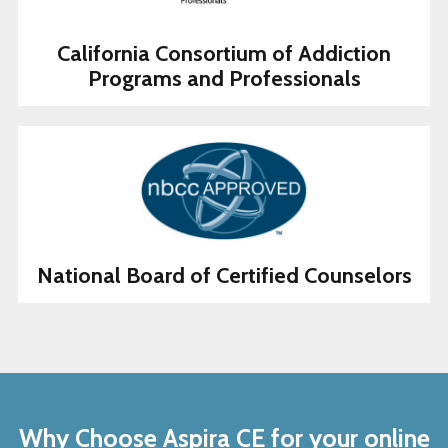
California Consortium of Addiction
Programs and Professionals
National Board of Certified Counselors
Why Choose Aspira CE for your online