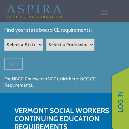
Find your state board CE requirements:
GO
For NBCC Counselor (NCC), click here:
NCC CE
Requirements
.
LOG IN
VERMONT SOCIAL WORKERS
CONTINUING EDUCATION
REQUIREMENTS