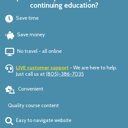
continuing education?
Save time
Save money
No travel - all online
LIVE customer support
- We are here to help.
Just call us at
(805)-386-7035
Convenient
Quality course content
Easy to navigate website