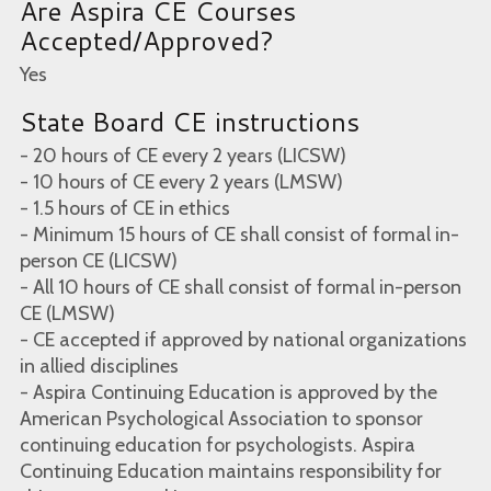
Are Aspira CE Courses
Accepted/Approved?
Yes
State Board CE instructions
- 20 hours of CE every 2 years (LICSW)
- 10 hours of CE every 2 years (LMSW)
- 1.5 hours of CE in ethics
- Minimum 15 hours of CE shall consist of formal in-
person CE (LICSW)
- All 10 hours of CE shall consist of formal in-person
CE (LMSW)
- CE accepted if approved by national organizations
in allied disciplines
- Aspira Continuing Education is approved by the
American Psychological Association to sponsor
continuing education for psychologists. Aspira
Continuing Education maintains responsibility for