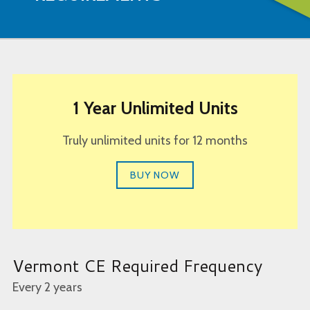
1 Year Unlimited Units
Truly unlimited units for 12 months
BUY NOW
Vermont CE Required Frequency
Every 2 years