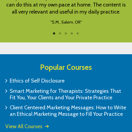
is
complete at own pace.
"C.A., Montebello, CA"
Popular Courses
Ethics of Self Disclosure
Smart Marketing for Therapists: Strategies That
Fit You, Your Clients and Your Private Practice
Client Centered Marketing Messages: How to Write
an Ethical Marketing Message to Fill Your Practice
View All Courses