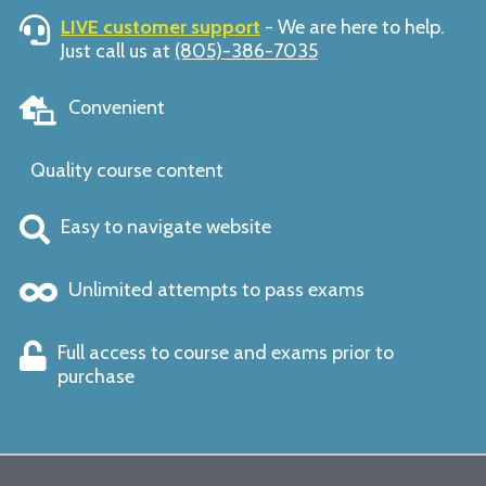
LIVE customer support
- We are here to help.
Just call us at
(805)-386-7035
Convenient
Quality course content
Easy to navigate website
Unlimited attempts to pass exams
Full access to course and exams prior to
purchase