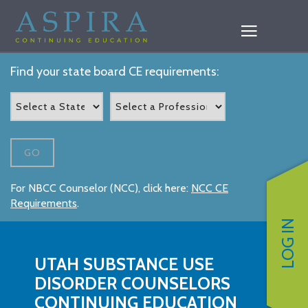
Find your state board CE requirements:
GO
For NBCC Counselor (NCC), click here:
NCC CE
Requirements
.
LOG IN
UTAH SUBSTANCE USE
DISORDER COUNSELORS
CONTINUING EDUCATION