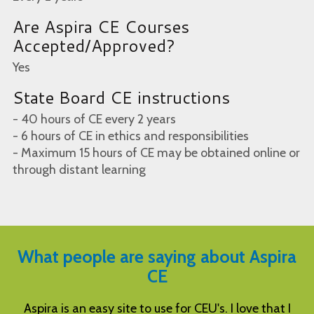
Are Aspira CE Courses
Accepted/Approved?
Yes
State Board CE instructions
- 40 hours of CE every 2 years
- 6 hours of CE in ethics and responsibilities
- Maximum 15 hours of CE may be obtained online or
through distant learning
What people are saying about Aspira
CE
I
Excellent courses at great price, and easy to