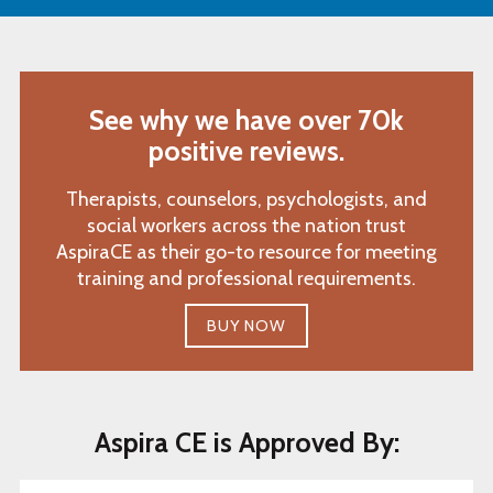
See why we have over 70k
positive reviews.
Therapists, counselors, psychologists, and
social workers across the nation trust
AspiraCE as their go-to resource for meeting
training and professional requirements.
BUY NOW
Aspira CE is Approved By: