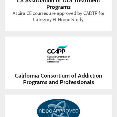
CA Association of DUI Treatment
Programs
Aspira CE courses are approved by CADTP for
Category H: Home Study.
California Consortium of Addiction
Programs and Professionals