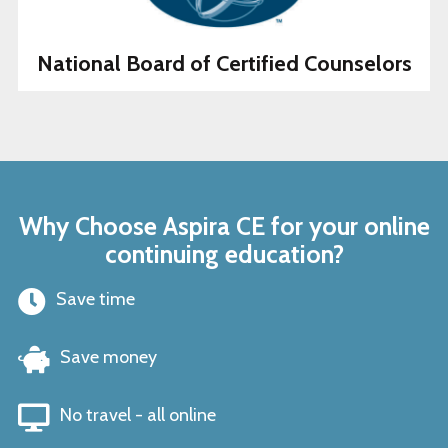
National Board of Certified Counselors
Why Choose Aspira CE for your online
continuing education?
Save time
Save money
No travel - all online