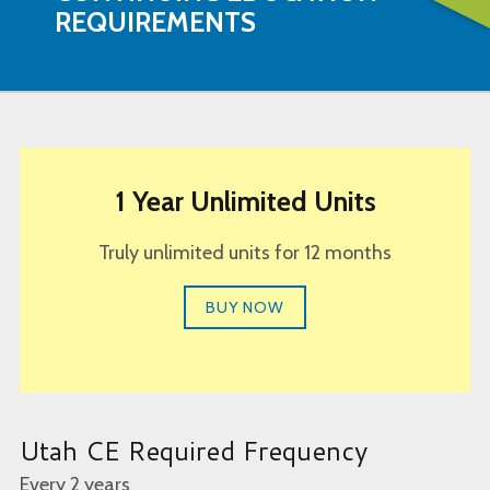
REQUIREMENTS
1 Year Unlimited Units
Truly unlimited units for 12 months
BUY NOW
Utah CE Required Frequency
Every 2 years