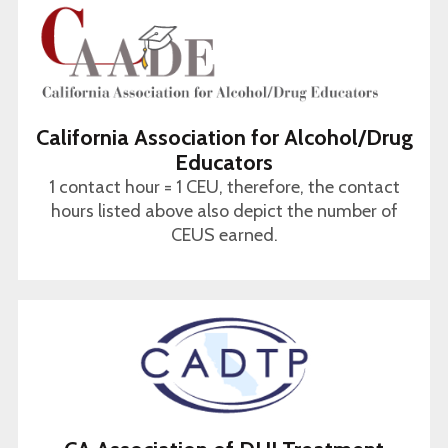
California Association for Alcohol/Drug
Educators
1 contact hour = 1 CEU, therefore, the contact
hours listed above also depict the number of
CEUS earned.