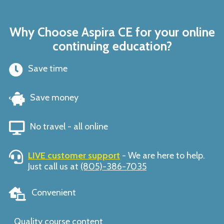
Why Choose Aspira CE for your online
continuing education?
Save time
Save money
No travel - all online
LIVE customer support
- We are here to help.
Just call us at
(805)-386-7035
Convenient
Quality course content