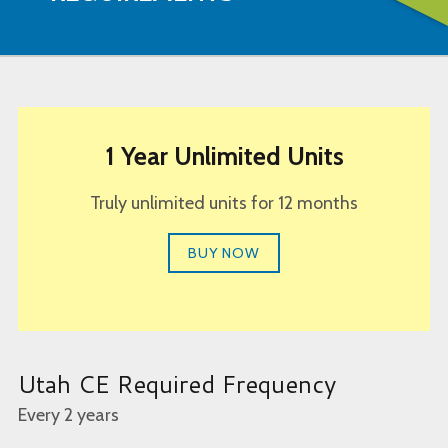
1 Year Unlimited Units
Truly unlimited units for 12 months
BUY NOW
Utah CE Required Frequency
Every 2 years