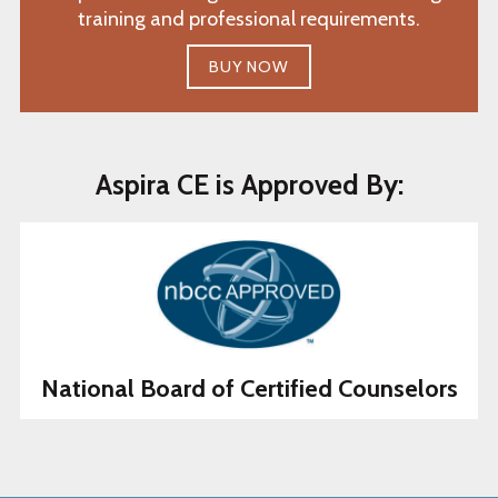
training and professional requirements.
BUY NOW
Aspira CE is Approved By:
National Board of Certified Counselors