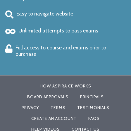
Easy to navigate website
Unlimited attempts to pass exams
Full access to course and exams prior to
purchase
HOW ASPIRA CE WORKS
BOARD APPROVALS
PRINCIPALS
PRIVACY
TERMS
TESTIMONIALS
CREATE AN ACCOUNT
FAQS
HELP VIDEOS
CONTACT US