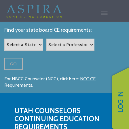
Find your state board CE requirements:
GO
For NBCC Counselor (NCC), click here:
NCC CE
Requirements
.
LOG IN
UTAH COUNSELORS
CONTINUING EDUCATION
REQUIREMENTS