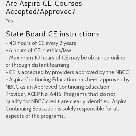
Are Aspira CE Courses
Accepted/Approved?
Yes
State Board CE instructions
- 40 hours of CE every 2 years
- 6 hours of CE in ethics/law
- Maximum 10 hours of CE may be obtained online
or through distant learning
- CE is accepted by providers approved by the NBCC
- Aspira Continuing Education has been approved by
NBCC as an Approved Continuing Education
Provider, ACEP No. 6416. Programs that do not
qualify for NBCC credit are clearly identified. Aspira
Continuing Education is solely responsible for all
aspects of the programs.