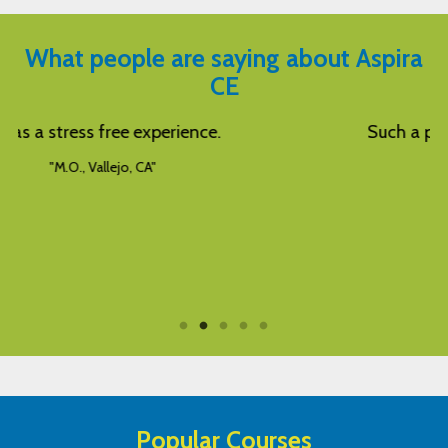
What people are saying about Aspira
CE
Such a pleasant way to learn! Thanks!
"L.L., Corpus Christi, TX"
Popular Courses