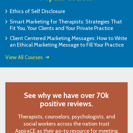
Ethics of Self Disclosure
Smart Marketing for Therapists: Strategies That
Fit You, Your Clients and Your Private Practice
Client Centered Marketing Messages: How to Write
an Ethical Marketing Message to Fill Your Practice
View All Courses
See why we have over 70k
positive reviews.
Therapists, counselors, psychologists, and
social workers across the nation trust
AspiraCE as their go-to resource for meeting