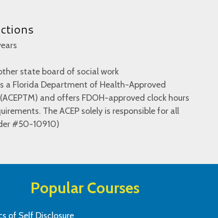
uctions
years
ther state board of social work
 is a Florida Department of Health-Approved
r (ACEPTM) and offers FDOH-approved clock hours
irements. The ACEP solely is responsible for all
ider #50-10910)
Popular Courses
cs of Self Disclosure