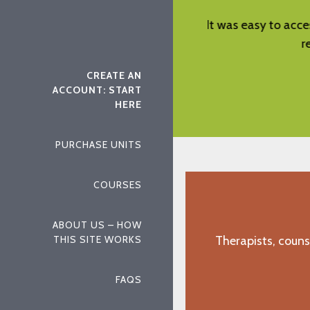
cess the material and the material was
Straight forwa
relevant and helpful.
"O.W., Ellerslie, GA"
CREATE AN
ACCOUNT: START
HERE
PURCHASE UNITS
COURSES
ABOUT US – HOW
THIS SITE WORKS
Therapists, couns
FAQS