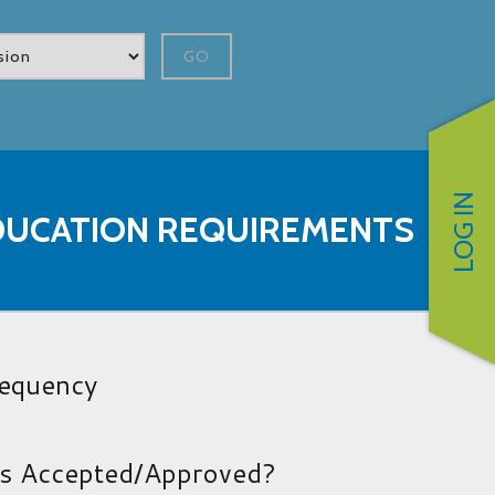
GO
LOG IN
DUCATION REQUIREMENTS
requency
es Accepted/Approved?