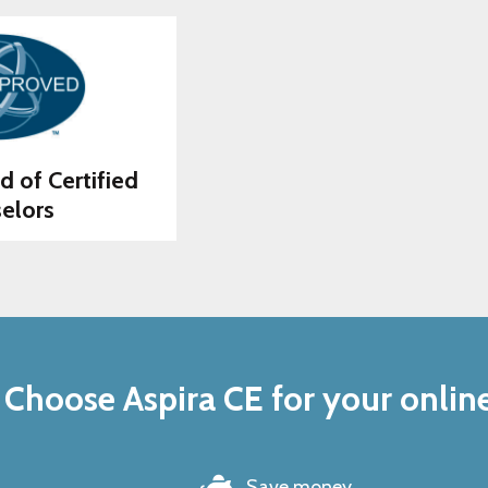
d of Certified
elors
Choose Aspira CE for your onlin
Save money