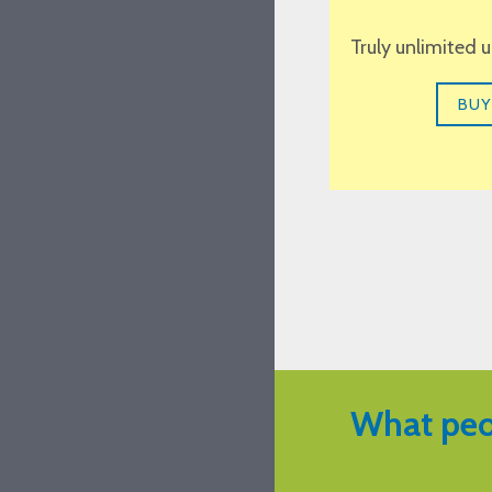
Truly unlimited 
BUY
What peo