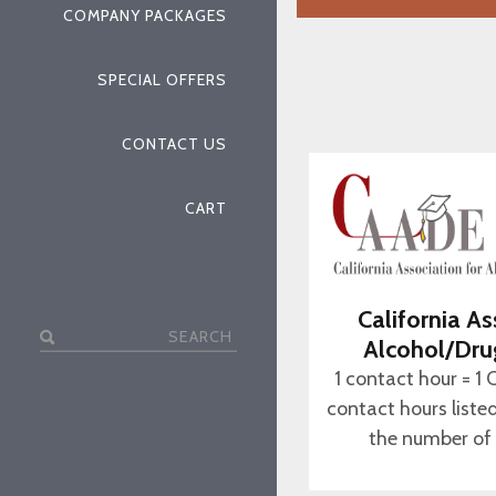
COMPANY PACKAGES
SPECIAL OFFERS
CONTACT US
CART
California As
Search
Alcohol/Dru
for:
1 contact hour = 1 
contact hours liste
the number of