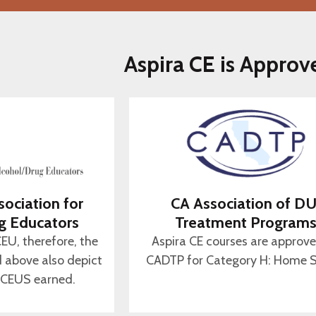
Aspira CE is Approv
sociation for
CA Association of DU
g Educators
Treatment Program
CEU, therefore, the
Aspira CE courses are approv
d above also depict
CADTP for Category H: Home S
 CEUS earned.