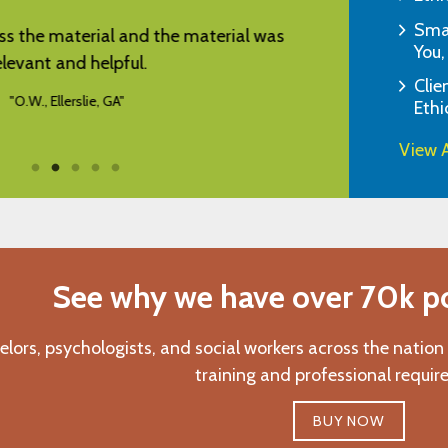
Smar
rd, good and relevant information.
"I appreciate 
You,
"C.Q., Seattle, WA"
Clie
Ethi
View A
See why we have over 70k pos
elors, psychologists, and social workers across the nation
training and professional requir
BUY NOW