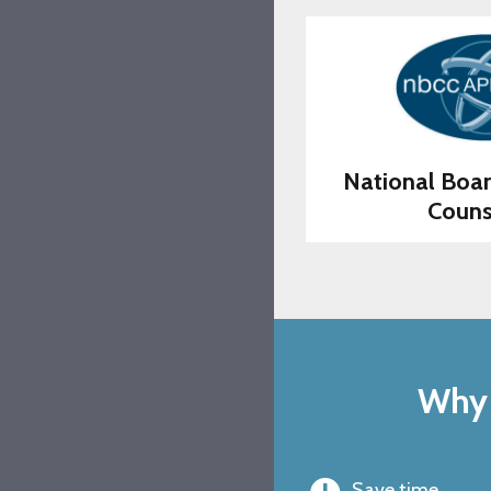
National Boar
Couns
Why 
Save time