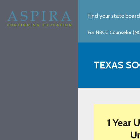
Find your state board
For NBCC Counselor (NCC
TEXAS SO
1 Year 
Un