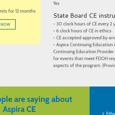
Yes
units for 12 months
State Board CE instr
- 30 clock hours of CE every 2 
 NOW
- 6 clock hours of CE in ethics
- CE accepted approved by ano
- Aspira Continuing Education
Continuing Education Provide
for events that meet FDOH requ
aspects of the program. (Prov
ple are saying about
Aspira CE
Ethi