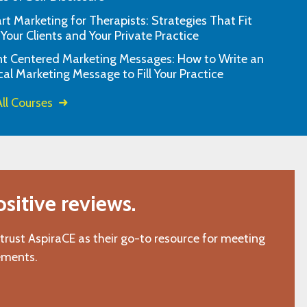
t Marketing for Therapists: Strategies That Fit
the prompt response. You guys are
I have used them 
 Your Clients and Your Private Practice
awesome."
questions or ass
nt Centered Marketing Messages: How to Write an
"K.M., San Gabriel, CA"
cal Marketing Message to Fill Your Practice
ll Courses
itive reviews.
 trust AspiraCE as their go-to resource for meeting
ements.