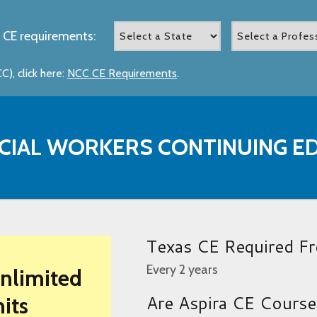
 CE requirements:
), click here:
NCC CE Requirements
.
CIAL WORKERS CONTINUING E
Texas CE Required F
Every 2 years
Unlimited
Are Aspira CE Cours
its