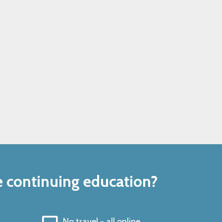
e continuing education?
No travel - all online