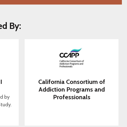
ed By:
I
California Consortium of
s
Addiction Programs and
Professionals
ed by
tudy.