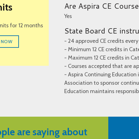
Are Aspira CE Cours
its
Yes
units for 12 months
State Board CE instr
- 24 approved CE credits every
 NOW
- Minimum 12 CE credits in Cat
- Maximum 12 CE credits in Ca
- Courses accepted that are a
- Aspira Continuing Education
Association to sponsor continu
Education maintains responsibi
ple are saying about