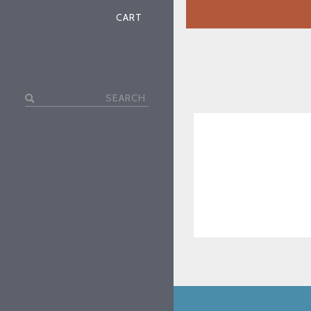
CART
Search
for: