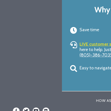
Why 
Save time
LIVE customer 
here to help. Just
(805)-386-703
Easy to navigat
HOW AS