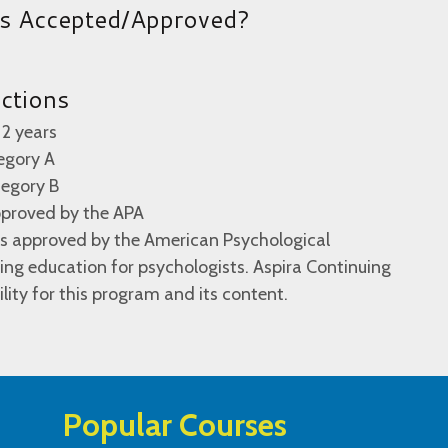
es Accepted/Approved?
uctions
 2 years
egory A
tegory B
pproved by the APA
 is approved by the American Psychological
ing education for psychologists. Aspira Continuing
lity for this program and its content.
Popular Courses