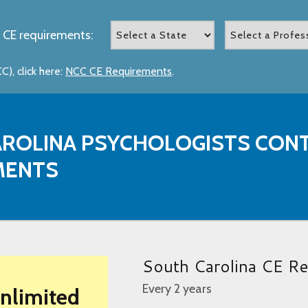
 CE requirements:
), click here:
NCC CE Requirements
.
ROLINA PSYCHOLOGISTS CONT
MENTS
South Carolina CE Re
Every 2 years
Unlimited