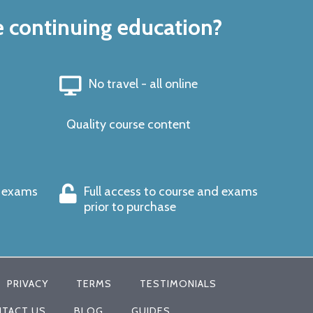
e continuing education?
No travel - all online
Quality course content
s exams
Full access to course and exams
prior to purchase
PRIVACY
TERMS
TESTIMONIALS
TACT US
BLOG
GUIDES