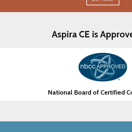
Aspira CE is Approv
National Board of Certified C