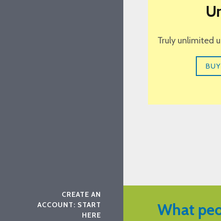
Un
Truly unlimited 
BUY
CREATE AN
ACCOUNT: START
What peo
HERE