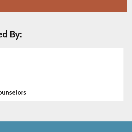
ed By:
ounselors