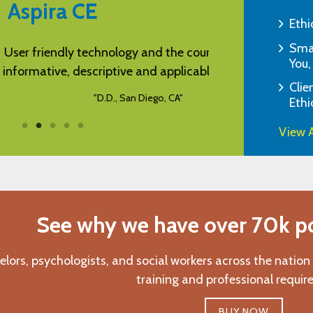
Aspira CE
Ethi
Smar
technology and the course was very
It was easy to acc
You,
scriptive and applicable to my job.
Clie
"D.D., San Diego, CA"
Ethi
View A
See why we have over 70k pos
elors, psychologists, and social workers across the nation
training and professional requir
BUY NOW