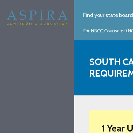
Find your state board
For NBCC Counselor (NCC
SOUTH CA
REQUIRE
1 Year 