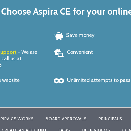
Choose Aspira CE for your onlin
Save money
support
- We are
Convenient
 call us at
5
e website
Unlimited attempts to pas
PIRA CE WORKS
BOARD APPROVALS
PRINCIPALS
CREATE AN ACCOUNT
FAQS
HELP VIDEOS
CON