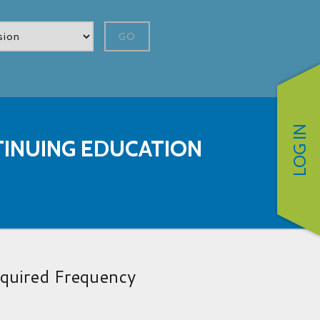
GO
LOG IN
INUING EDUCATION
quired Frequency