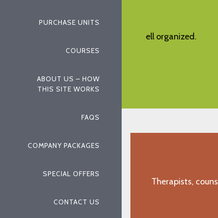
PURCHASE UNITS
w and comprehensive, well organized.
User friendly 
informative, de
COURSES
"R.N., Paso Robles, CA"
ABOUT US – HOW
THIS SITE WORKS
FAQS
COMPANY PACKAGES
SPECIAL OFFERS
Therapists, couns
CONTACT US