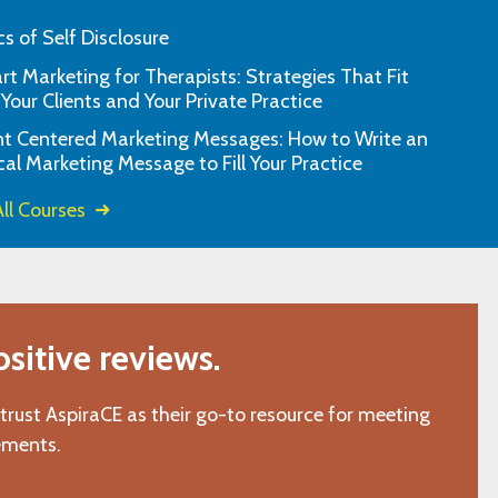
cs of Self Disclosure
t Marketing for Therapists: Strategies That Fit
ess the material and the material was
This learning tool 
 Your Clients and Your Private Practice
relevant and helpful.
and effectiv
nt Centered Marketing Messages: How to Write an
"O.W., Ellerslie, GA"
cal Marketing Message to Fill Your Practice
ll Courses
itive reviews.
 trust AspiraCE as their go-to resource for meeting
ements.