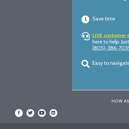
Save time
LIVE customer 
here to help. Just
(805)-386-703
Easy to navigat
HOW AS