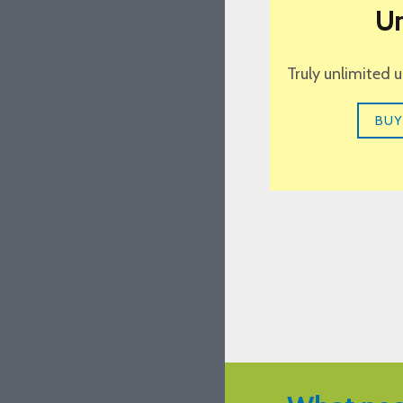
Un
Truly unlimited 
BUY