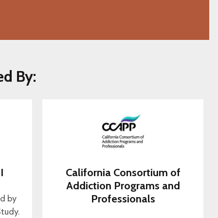
ed By:
I
California Consortium of
s
Addiction Programs and
Professionals
ed by
tudy.