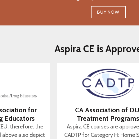
BUY NOW
Aspira CE is Approv
sociation for
CA Association of DU
g Educators
Treatment Program
CEU, therefore, the
Aspira CE courses are approv
d above also depict
CADTP for Category H: Home S