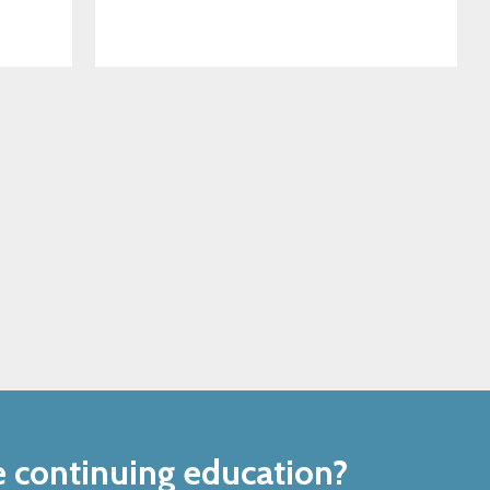
e continuing education?