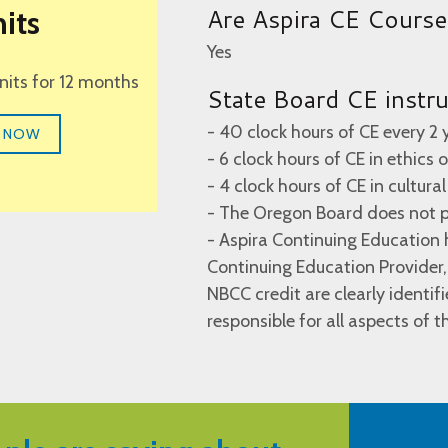
Are Aspira CE Cours
its
Yes
units for 12 months
State Board CE instr
- 40 clock hours of CE every 2 
 NOW
- 6 clock hours of CE in ethics
- 4 clock hours of CE in cultur
- The Oregon Board does not p
- Aspira Continuing Educatio
Continuing Education Provider,
NBCC credit are clearly identif
responsible for all aspects of 