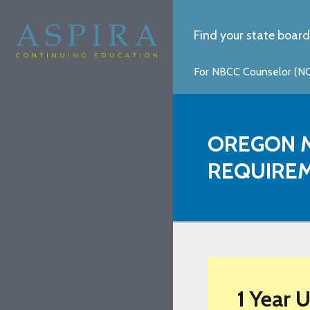
Find your state board
For NBCC Counselor (NCC
OREGON M
REQUIRE
1 Year 