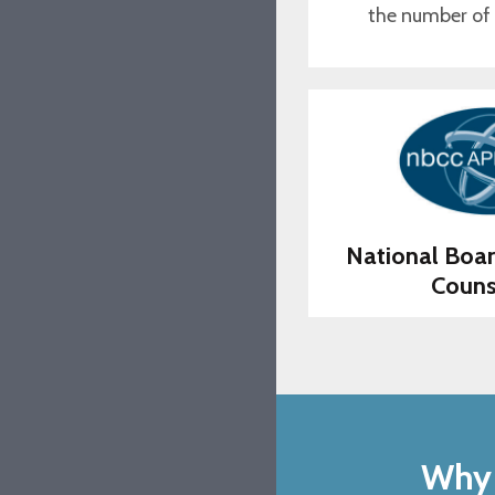
the number of
National Boar
Couns
Why 