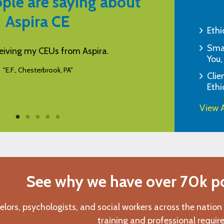
ple are saying about
Aspira CE
Ethi
Smar
be a helpful and informative program.
Aspira is my favo
You,
variety of co
"K.L., Basehor, KS"
Clie
Ethi
View A
See why we have over 70k pos
elors, psychologists, and social workers across the nation
training and professional requir