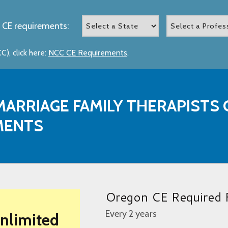
 CE requirements:
), click here:
NCC CE Requirements
.
ARRIAGE FAMILY THERAPISTS 
MENTS
Oregon CE Required 
Every 2 years
Unlimited