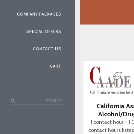
COMPANY PACKAGES
SPECIAL OFFERS
CONTACT US
CART
Search
California As
for:
Alcohol/Dru
1 contact hour = 1 
contact hours liste