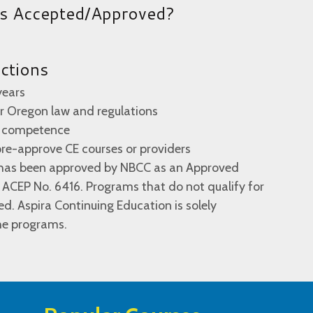
es Accepted/Approved?
uctions
years
 or Oregon law and regulations
al competence
re-approve CE courses or providers
n has been approved by NBCC as an Approved
 ACEP No. 6416. Programs that do not qualify for
ied. Aspira Continuing Education is solely
the programs.