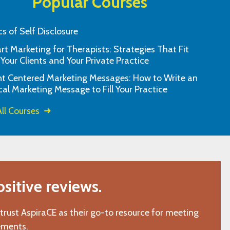
Popular Courses
cs of Self Disclosure
t Marketing for Therapists: Strategies That Fit
rite CEU provider. They offer a great
The material was c
 Your Clients and Your Private Practice
urse options and the system is so
am pleased to h
nt Centered Marketing Messages: How to Write an
convenient.
cal Marketing Message to Fill Your Practice
"K.C., Wake Forest, NC"
ll Courses
itive reviews.
 trust AspiraCE as their go-to resource for meeting
ements.