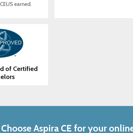
 CEUS earned.
d of Certified
elors
Choose Aspira CE for your onlin