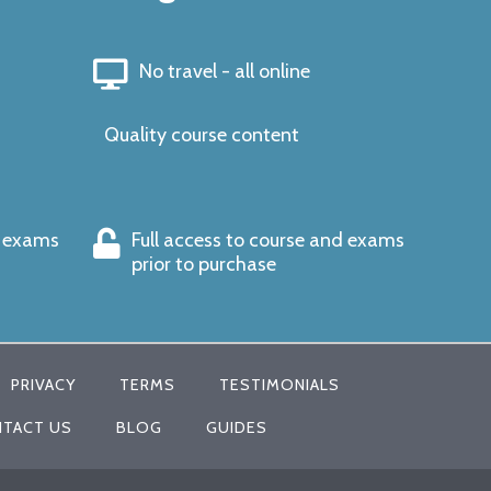
No travel - all online
Quality course content
s exams
Full access to course and exams
prior to purchase
PRIVACY
TERMS
TESTIMONIALS
TACT US
BLOG
GUIDES