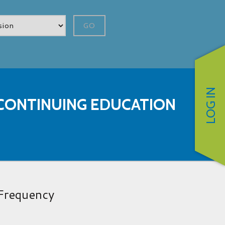
GO
LOG IN
CONTINUING EDUCATION
Frequency