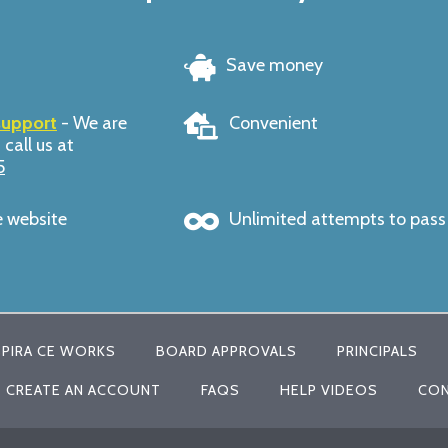
Save money
support
- We are
Convenient
 call us at
5
e website
Unlimited attempts to pas
PIRA CE WORKS
BOARD APPROVALS
PRINCIPALS
CREATE AN ACCOUNT
FAQS
HELP VIDEOS
CON