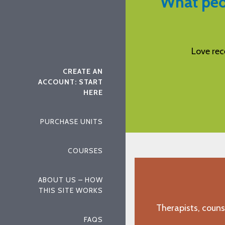
What peo
eiving my CEUs from Aspira.
I found this to 
"E.F., Chesterbrook, PA"
CREATE AN
ACCOUNT: START
HERE
PURCHASE UNITS
COURSES
ABOUT US – HOW
THIS SITE WORKS
Therapists, couns
FAQS