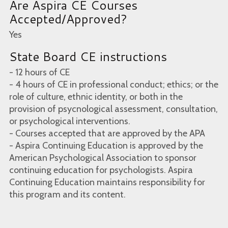
Are Aspira CE Courses
Accepted/Approved?
Yes
State Board CE instructions
- 12 hours of CE
- 4 hours of CE in professional conduct; ethics; or the
role of culture, ethnic identity, or both in the
provision of psycnological assessment, consultation,
or psychological interventions.
- Courses accepted that are approved by the APA
- Aspira Continuing Education is approved by the
American Psychological Association to sponsor
continuing education for psychologists. Aspira
Continuing Education maintains responsibility for
this program and its content.