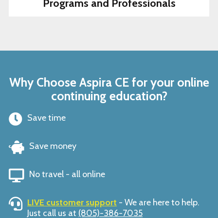
Programs and Professionals
Why Choose Aspira CE for your online
continuing education?
Save time
Save money
No travel - all online
LIVE customer support
- We are here to help.
Just call us at
(805)-386-7035