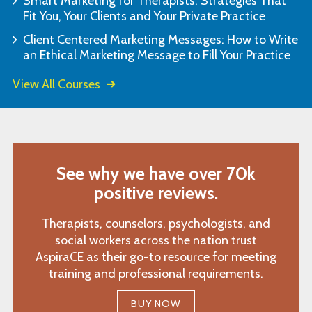
Smart Marketing for Therapists: Strategies That
Fit You, Your Clients and Your Private Practice
Client Centered Marketing Messages: How to Write
an Ethical Marketing Message to Fill Your Practice
View All Courses
See why we have over 70k
positive reviews.
Therapists, counselors, psychologists, and
social workers across the nation trust
AspiraCE as their go-to resource for meeting
training and professional requirements.
BUY NOW