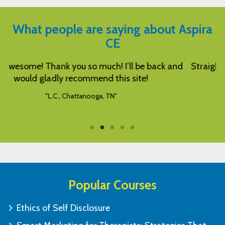
What people are saying about Aspira
CE
nd
Straight forward, good and relevant information.
"C.Q., Seattle, WA"
Popular Courses
Ethics of Self Disclosure