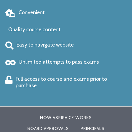
Convenient
Quality course content
Easy to navigate website
Unlimited attempts to pass exams
Full access to course and exams prior to
purchase
HOW ASPIRA CE WORKS
BOARD APPROVALS
PRINCIPALS