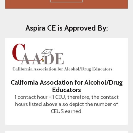
Aspira CE is Approved By:
California Association for Alcohol/Drug
Educators
1 contact hour = 1 CEU, therefore, the contact
hours listed above also depict the number of
CEUS earned.