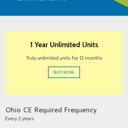
1 Year Unlimited Units
Truly unlimited units for 12 months
BUY NOW
Ohio CE Required Frequency
Every 2 years