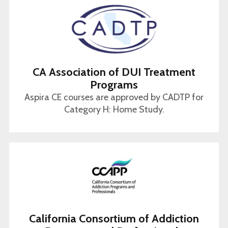
CA Association of DUI Treatment
Programs
Aspira CE courses are approved by CADTP for
Category H: Home Study.
California Consortium of Addiction