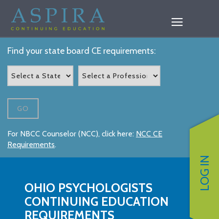
Find your state board CE requirements:
GO
For NBCC Counselor (NCC), click here:
NCC CE
Requirements
.
LOG IN
OHIO PSYCHOLOGISTS
CONTINUING EDUCATION
REQUIREMENTS