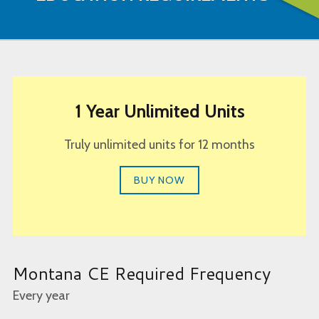
1 Year Unlimited Units
Truly unlimited units for 12 months
BUY NOW
Montana CE Required Frequency
Every year