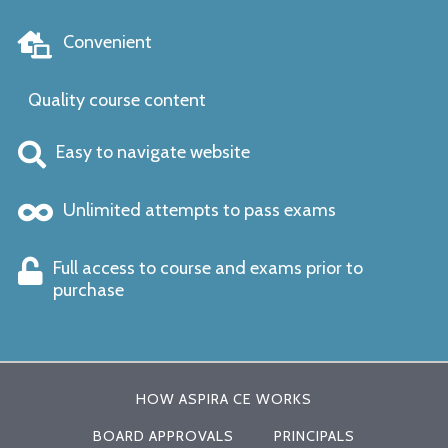
Convenient
Quality course content
Easy to navigate website
Unlimited attempts to pass exams
Full access to course and exams prior to
purchase
HOW ASPIRA CE WORKS
BOARD APPROVALS
PRINCIPALS