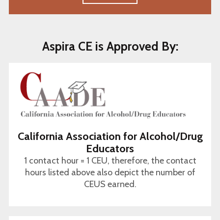
Aspira CE is Approved By:
California Association for Alcohol/Drug
Educators
1 contact hour = 1 CEU, therefore, the contact
hours listed above also depict the number of
CEUS earned.