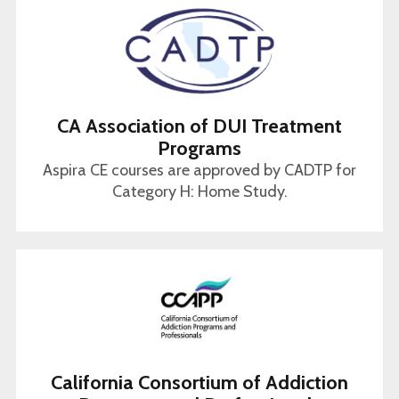
CA Association of DUI Treatment
Programs
Aspira CE courses are approved by CADTP for
Category H: Home Study.
California Consortium of Addiction