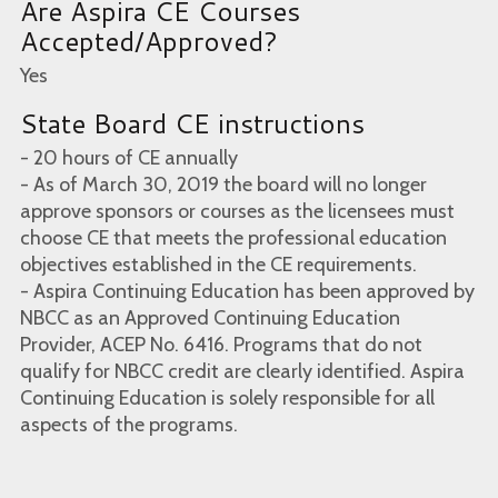
Are Aspira CE Courses
Accepted/Approved?
Yes
State Board CE instructions
- 20 hours of CE annually
- As of March 30, 2019 the board will no longer
approve sponsors or courses as the licensees must
choose CE that meets the professional education
objectives established in the CE requirements.
- Aspira Continuing Education has been approved by
NBCC as an Approved Continuing Education
Provider, ACEP No. 6416. Programs that do not
qualify for NBCC credit are clearly identified. Aspira
Continuing Education is solely responsible for all
aspects of the programs.