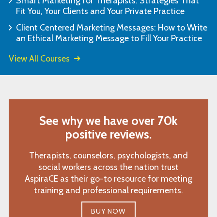
Smart Marketing for Therapists: Strategies That
Fit You, Your Clients and Your Private Practice
Client Centered Marketing Messages: How to Write
an Ethical Marketing Message to Fill Your Practice
View All Courses
See why we have over 70k
positive reviews.
Therapists, counselors, psychologists, and
social workers across the nation trust
AspiraCE as their go-to resource for meeting
training and professional requirements.
BUY NOW