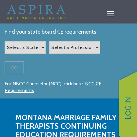
Find your state board CE requirements:
GO
For NBCC Counselor (NCC), click here:
NCC CE
Requirements
.
LOG IN
MONTANA MARRIAGE FAMILY
THERAPISTS CONTINUING
EDUCATION REQUIREMENTS