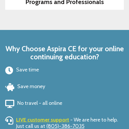
Programs and Professionals
Why Choose Aspira CE for your online
continuing education?
Save time
Save money
No travel - all online
LIVE customer support
- We are here to help.
Just call us at
(805)-386-7035