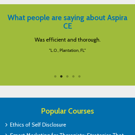
What people are saying about Aspira
CE
y
Was efficient and thorough.
"L.O., Plantation, FL"
Popular Courses
Ethics of Self Disclosure