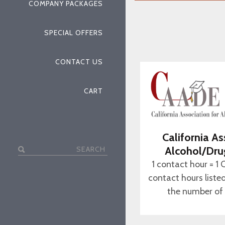
COMPANY PACKAGES
SPECIAL OFFERS
CONTACT US
CART
California As
Search
Alcohol/Dru
for:
1 contact hour = 1 
contact hours liste
the number of