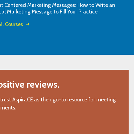
nt Centered Marketing Messages: How to Write an
fantastic. I appr
"J.D., Varina, VA"
cal Marketing Message to Fill Your Practice
design, and the ef
ll Courses
itive reviews.
 trust AspiraCE as their go-to resource for meeting
ements.