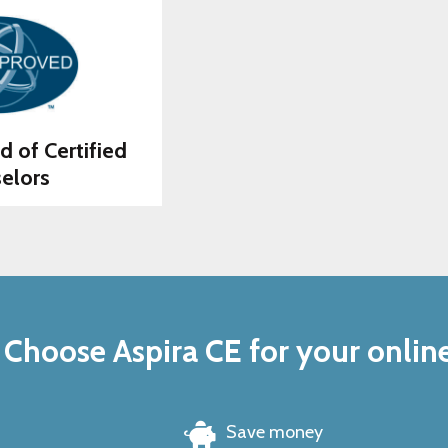
d of Certified
elors
Choose Aspira CE for your onlin
Save money