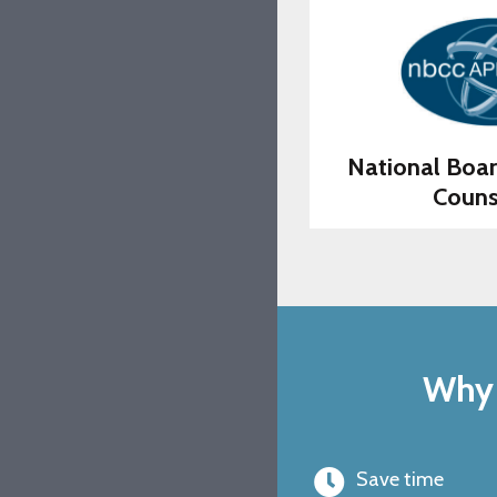
National Boar
Couns
Why 
Save time