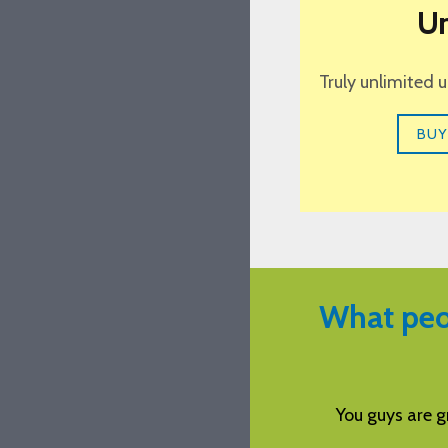
Un
Truly unlimited 
BUY
What peo
reat with support. Very impressed.
Aspira i