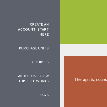
"K.H., Roseville, CA"
CREATE AN
ACCOUNT: START
HERE
PURCHASE UNITS
COURSES
ABOUT US – HOW
Therapists, couns
THIS SITE WORKS
FAQS