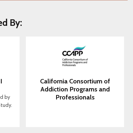
ed By:
I
California Consortium of
s
Addiction Programs and
Professionals
ed by
tudy.