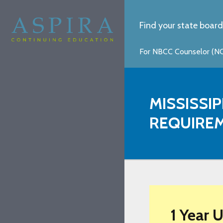
Find your state board
For NBCC Counselor (NCC
MISSISSI
REQUIRE
1 Year 