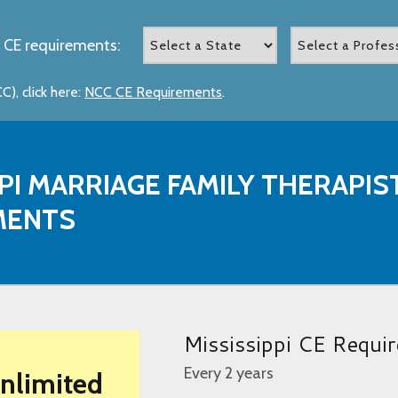
 CE requirements:
), click here:
NCC CE Requirements
.
PPI MARRIAGE FAMILY THERAPI
MENTS
Mississippi CE Requi
Every 2 years
Unlimited