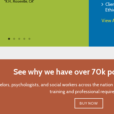
"E.B., Monroe, NJ"
Clie
Ethi
View A
See why we have over 70k pos
elors, psychologists, and social workers across the nation
training and professional requir
BUY NOW