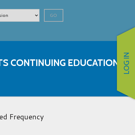
GO
LOG IN
STS CONTINUING EDUCATION
red Frequency