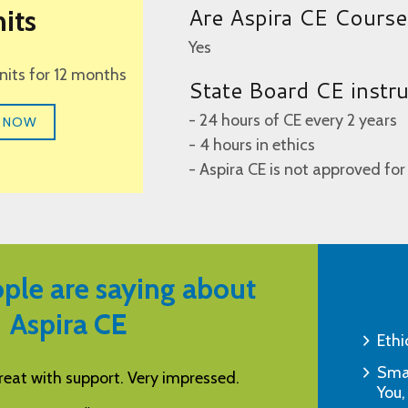
Are Aspira CE Cours
its
Yes
units for 12 months
State Board CE instr
- 24 hours of CE every 2 years
 NOW
- 4 hours in ethics
- Aspira CE is not approved for
ple are saying about
Aspira CE
Ethi
Smar
s a helpful resource for CEUs.
This learning tool 
You,
and effectiv