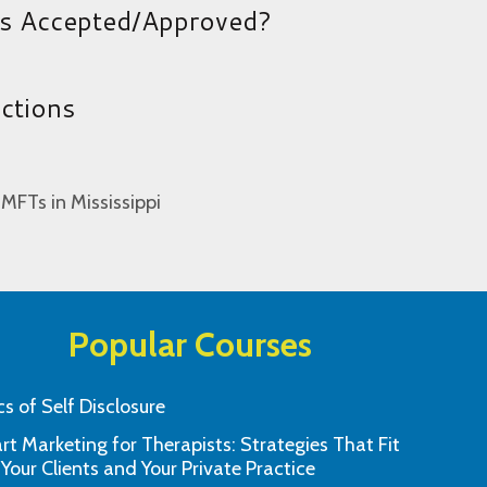
es Accepted/Approved?
uctions
 MFTs in Mississippi
Popular Courses
cs of Self Disclosure
t Marketing for Therapists: Strategies That Fit
was simple to use, straight to the point
The course informa
 Your Clients and Your Private Practice
e on educational comprehension.
understand manne