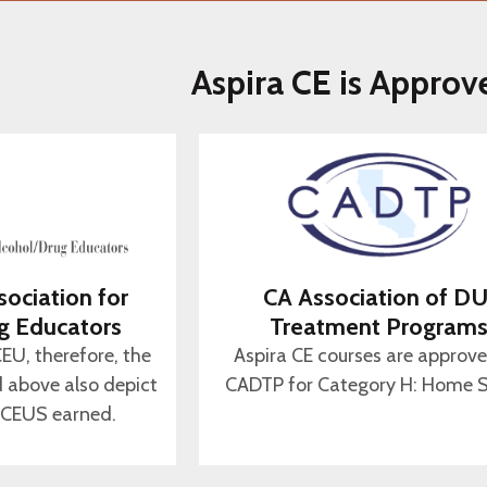
Aspira CE is Approv
sociation for
CA Association of DU
g Educators
Treatment Program
CEU, therefore, the
Aspira CE courses are approv
d above also depict
CADTP for Category H: Home S
 CEUS earned.