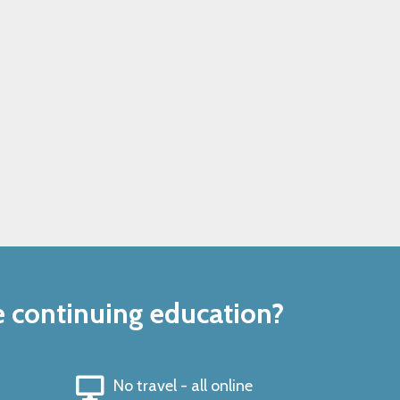
e continuing education?
No travel - all online