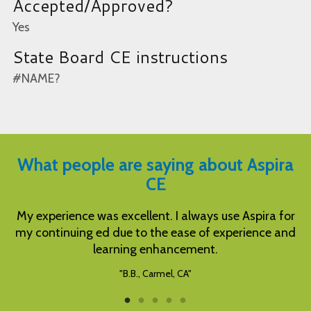
Accepted/Approved?
Yes
State Board CE instructions
#NAME?
What people are saying about Aspira
CE
 always use Aspira for
Well written instructions and tests.
ase of experience and
complete needed CE
cement.
"S.S., Pell City, AL"
CA"