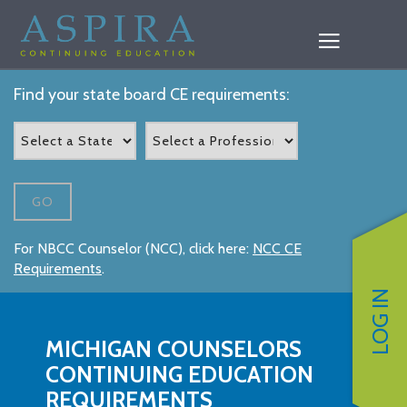
Find your state board CE requirements:
GO
For NBCC Counselor (NCC), click here:
NCC CE
Requirements
.
LOG IN
MICHIGAN COUNSELORS
CONTINUING EDUCATION
REQUIREMENTS