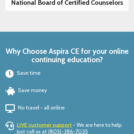
National Board of Certified Counselors
Why Choose Aspira CE for your online
continuing education?
Save time
Save money
No travel - all online
LIVE customer support
- We are here to help.
Just call us at
(805)-386-7035