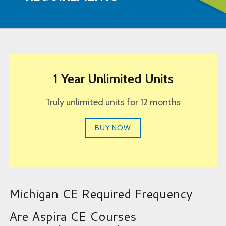
1 Year Unlimited Units
Truly unlimited units for 12 months
BUY NOW
Michigan CE Required Frequency
Are Aspira CE Courses