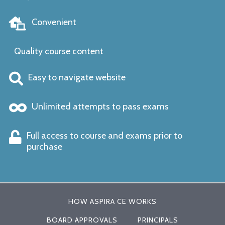
Convenient
Quality course content
Easy to navigate website
Unlimited attempts to pass exams
Full access to course and exams prior to
purchase
HOW ASPIRA CE WORKS
BOARD APPROVALS
PRINCIPALS