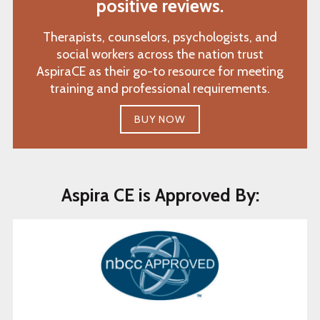
positive reviews.
Therapists, counselors, psychologists, and
social workers across the nation trust
AspiraCE as their go-to resource for meeting
training and professional requirements.
BUY NOW
Aspira CE is Approved By: