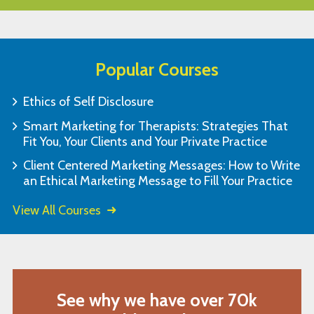
Popular Courses
Ethics of Self Disclosure
Smart Marketing for Therapists: Strategies That
Fit You, Your Clients and Your Private Practice
Client Centered Marketing Messages: How to Write
an Ethical Marketing Message to Fill Your Practice
View All Courses
See why we have over 70k