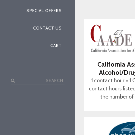
SPECIAL OFFERS
CONTACT US
CART
California As
Alcohol/Dru
Search
1 contact hour = 1 
for:
contact hours liste
the number of