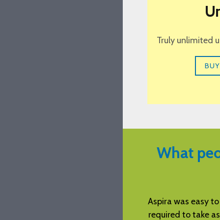
Un
Truly unlimited 
BUY
What peo
tation of the examination. It flowed
Aspira was easy to
he text and worked in concert with
required to take as