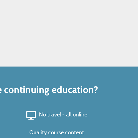
e continuing education?
No travel - all online
Quality course content