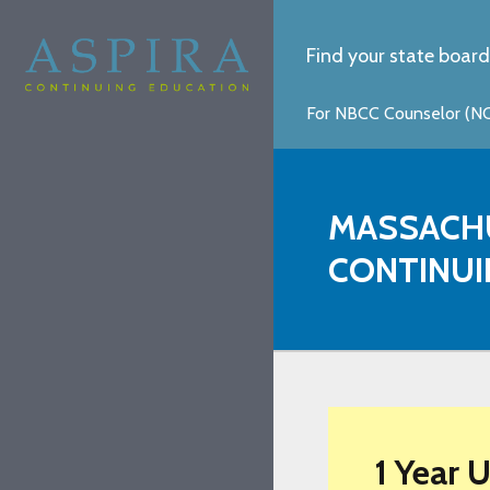
Find your state board
For NBCC Counselor (NCC
MASSACH
CONTINUI
1 Year 