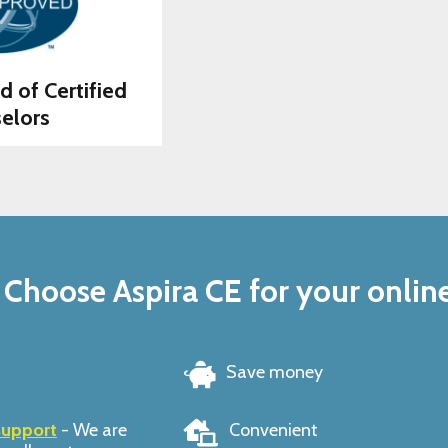
d of Certified
elors
Choose Aspira CE for your onlin
Save money
support
- We are
Convenient