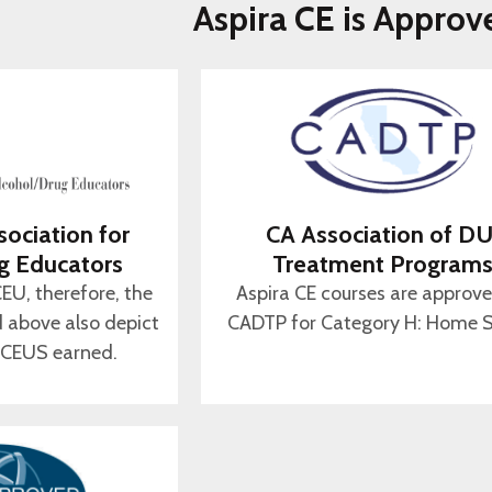
Aspira CE is Approv
sociation for
CA Association of DU
g Educators
Treatment Program
CEU, therefore, the
Aspira CE courses are approv
d above also depict
CADTP for Category H: Home S
 CEUS earned.