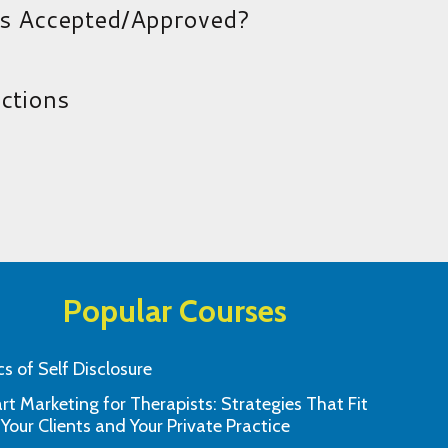
es Accepted/Approved?
uctions
Popular Courses
cs of Self Disclosure
t Marketing for Therapists: Strategies That Fit
Thank you so much! I’ll be back and
I found this to 
 Your Clients and Your Private Practice
ladly recommend this site!