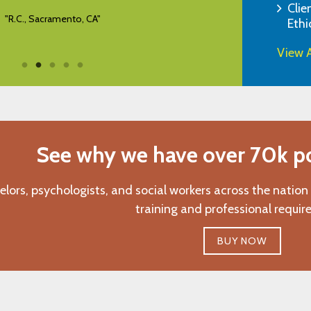
Clie
"R.C., Sacramento, CA"
Ethi
View A
See why we have over 70k pos
elors, psychologists, and social workers across the nation
training and professional requir
BUY NOW