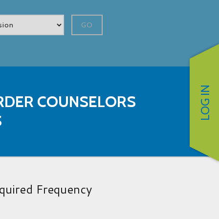
GO
LOG IN
RDER COUNSELORS
S
quired Frequency