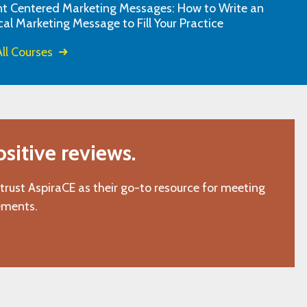
nt Centered Marketing Messages: How to Write an
"L.C., Chattanooga, TN"
cal Marketing Message to Fill Your Practice
ll Courses
itive reviews.
 trust AspiraCE as their go-to resource for meeting
ements.