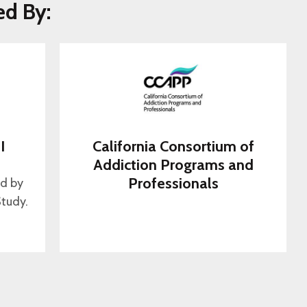
ed By:
I
California Consortium of
s
Addiction Programs and
Professionals
ed by
tudy.