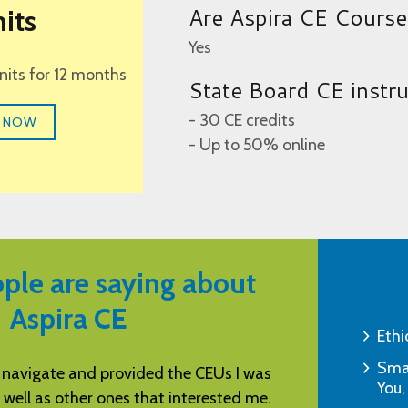
Are Aspira CE Cours
its
Yes
units for 12 months
State Board CE instr
- 30 CE credits
 NOW
- Up to 50% online
ple are saying about
Aspira CE
Ethi
Smar
 navigate and provided the CEUs I was
You’re awesome! 
You,
 well as other ones that interested me.
would g