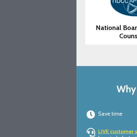
National Boar
Couns
Why 
Save time
LIVE customer 