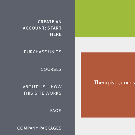
ed chapters of the textbook.
"J.D., Gulfport, MS"
CREATE AN
ACCOUNT: START
HERE
PURCHASE UNITS
COURSES
Therapists, couns
ABOUT US – HOW
THIS SITE WORKS
FAQS
COMPANY PACKAGES