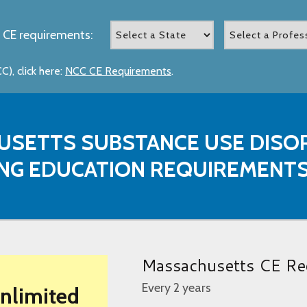
 CE requirements:
), click here:
NCC CE Requirements
.
USETTS SUBSTANCE USE DISO
NG EDUCATION REQUIREMENT
Massachusetts CE Re
Every 2 years
Unlimited