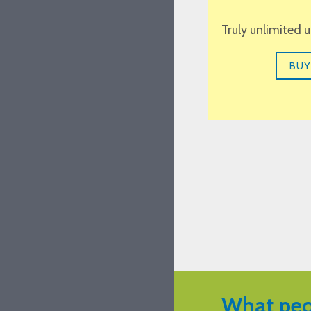
Truly unlimited 
BUY
What peo