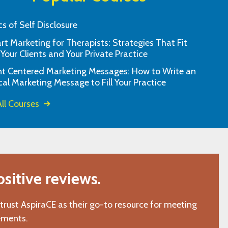
cs of Self Disclosure
t Marketing for Therapists: Strategies That Fit
spira is my go to resource
You’re awesome! Thank you so
 Your Clients and Your Private Practice
education.
would gladly recomm
nt Centered Marketing Messages: How to Write an
l, TX"
"L.C., Chattano
cal Marketing Message to Fill Your Practice
ll Courses
itive reviews.
 trust AspiraCE as their go-to resource for meeting
ements.