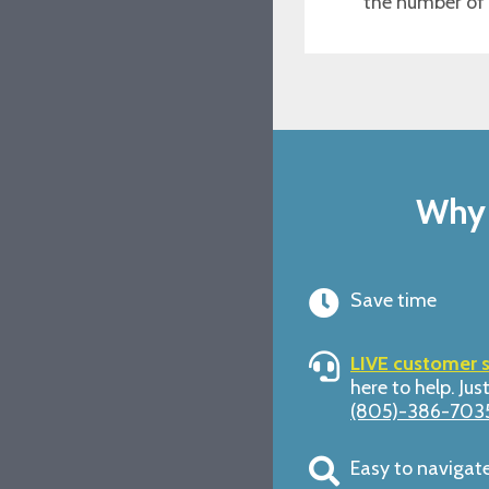
the number of
Why 
Save time
LIVE customer 
here to help. Just
(805)-386-703
Easy to navigat