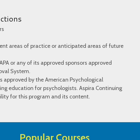
uctions
rs
rent areas of practice or anticipated areas of future
 APA or any of its approved sponsors approved
oval System.
 is approved by the American Psychological
ing education for psychologists. Aspira Continuing
lity for this program and its content.
Popular Courses