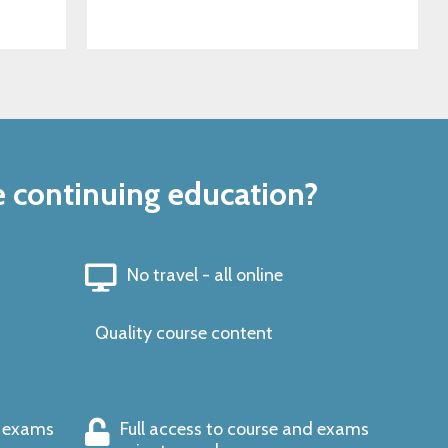
e continuing education?
No travel - all online
Quality course content
s exams
Full access to course and exams