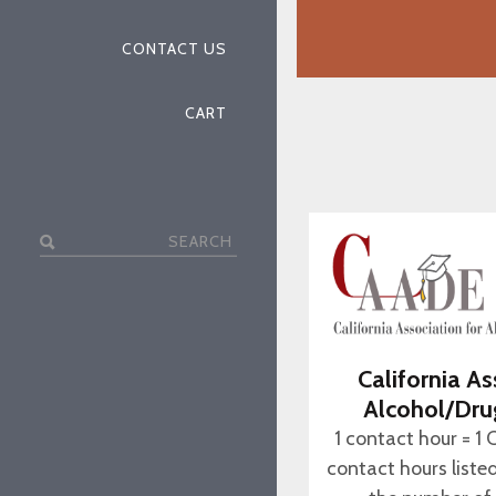
CONTACT US
CART
Search
for:
California As
Alcohol/Dru
1 contact hour = 1 
contact hours liste