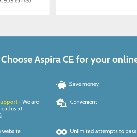
 CEUS earned.
Choose Aspira CE for your onlin
Save money
support
- We are
Convenient
 call us at
5
e website
Unlimited attempts to pas