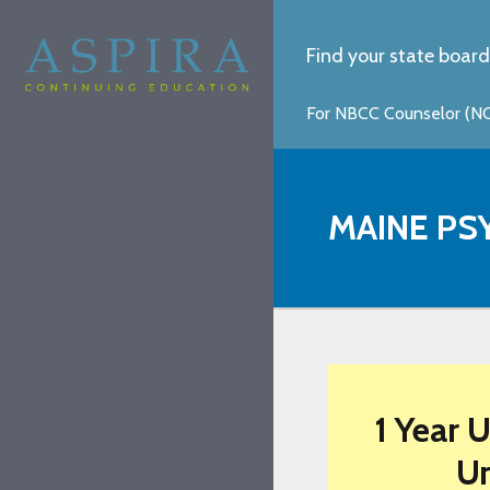
Find your state board
For NBCC Counselor (NCC
MAINE PS
1 Year 
Un