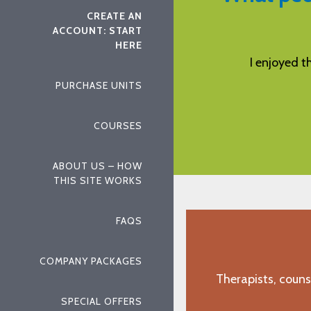
CREATE AN
ACCOUNT: START
HERE
endly, professional.
I enjoyed the course an
PURCHASE UNITS
n, TX"
"C.M., Benbro
COURSES
ABOUT US – HOW
THIS SITE WORKS
FAQS
COMPANY PACKAGES
Therapists, couns
SPECIAL OFFERS