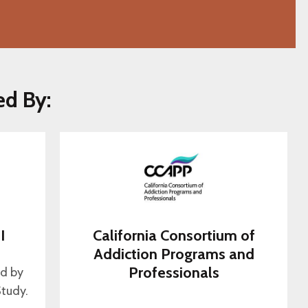
ed By:
I
California Consortium of
s
Addiction Programs and
Professionals
ed by
tudy.