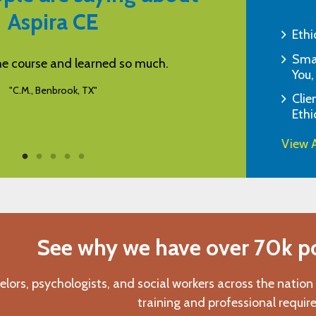
Aspira CE
Ethi
Smar
d learned so much.
When I can't attend in person A
You,
for continuing 
ok, TX"
Clie
"G.K., Tombal
Ethi
View A
See why we have over 70k pos
elors, psychologists, and social workers across the nation
training and professional requir