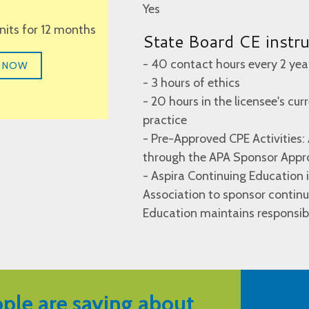
Yes
units for 12 months
State Board CE instr
- 40 contact hours every 2 yea
 NOW
- 3 hours of ethics
- 20 hours in the licensee's cur
practice
- Pre-Approved CPE Activities:
through the APA Sponsor Appr
- Aspira Continuing Education
Association to sponsor continu
Education maintains responsibi
ple are saying about