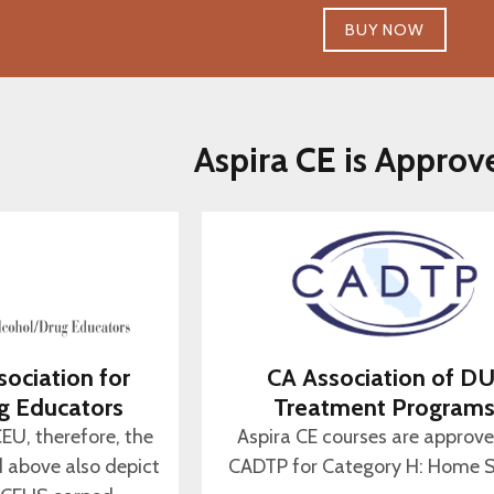
BUY NOW
Aspira CE is Approv
sociation for
CA Association of DU
g Educators
Treatment Program
CEU, therefore, the
Aspira CE courses are approv
d above also depict
CADTP for Category H: Home S