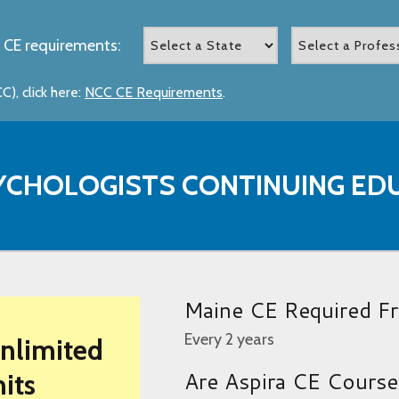
 CE requirements:
), click here:
NCC CE Requirements
.
YCHOLOGISTS CONTINUING ED
Maine CE Required F
Every 2 years
Unlimited
Are Aspira CE Cours
its