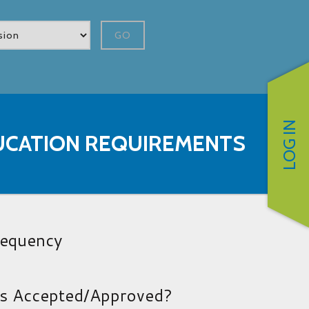
GO
LOG IN
UCATION REQUIREMENTS
requency
es Accepted/Approved?