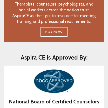
Therapists, counselors, psychologists, and
social workers across the nation trust
AspiraCE as their go-to resource for meeting
training and professional requirements.
BUY NOW
Aspira CE is Approved By:
National Board of Certified Counselors