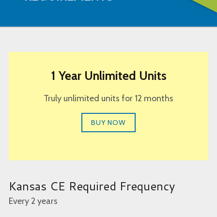
1 Year Unlimited Units
Truly unlimited units for 12 months
BUY NOW
Kansas CE Required Frequency
Every 2 years