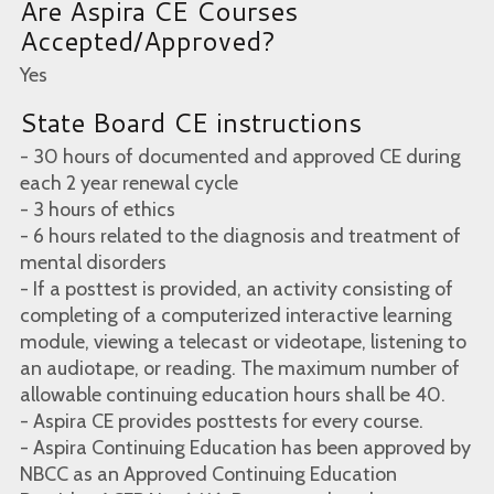
Are Aspira CE Courses
Accepted/Approved?
Yes
State Board CE instructions
- 30 hours of documented and approved CE during
each 2 year renewal cycle
- 3 hours of ethics
- 6 hours related to the diagnosis and treatment of
mental disorders
- If a posttest is provided, an activity consisting of
completing of a computerized interactive learning
module, viewing a telecast or videotape, listening to
an audiotape, or reading. The maximum number of
allowable continuing education hours shall be 40.
- Aspira CE provides posttests for every course.
- Aspira Continuing Education has been approved by
NBCC as an Approved Continuing Education