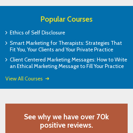
Popular Courses
Ethics of Self Disclosure
Smart Marketing for Therapists: Strategies That
Fit You, Your Clients and Your Private Practice
Client Centered Marketing Messages: How to Write
an Ethical Marketing Message to Fill Your Practice
View All Courses
See why we have over 70k
positive reviews.