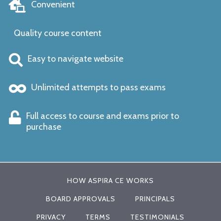
Convenient
Quality course content
Easy to navigate website
Unlimited attempts to pass exams
Full access to course and exams prior to
purchase
HOW ASPIRA CE WORKS
BOARD APPROVALS
PRINCIPALS
PRIVACY
TERMS
TESTIMONIALS