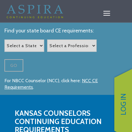
Find your state board CE requirements:
GO
For NBCC Counselor (NCC), click here:
NCC CE
Requirements
.
LOG IN
KANSAS COUNSELORS
CONTINUING EDUCATION
REQUIREMENTS