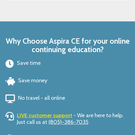
Why Choose Aspira CE for your online
continuing education?
Save time
Save money
No travel - all online
LIVE customer support
- We are here to help.
Just call us at
(805)-386-7035