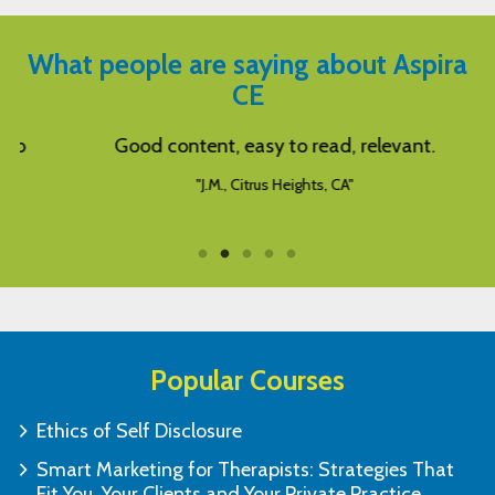
What people are saying about Aspira
CE
Good content, easy to read, relevant.
W
"J.M., Citrus Heights, CA"
Popular Courses
Ethics of Self Disclosure
Smart Marketing for Therapists: Strategies That
Fit You, Your Clients and Your Private Practice