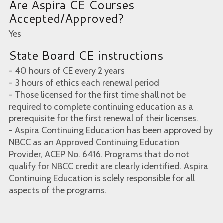
Are Aspira CE Courses
Accepted/Approved?
Yes
State Board CE instructions
- 40 hours of CE every 2 years
- 3 hours of ethics each renewal period
- Those licensed for the first time shall not be
required to complete continuing education as a
prerequisite for the first renewal of their licenses.
- Aspira Continuing Education has been approved by
NBCC as an Approved Continuing Education
Provider, ACEP No. 6416. Programs that do not
qualify for NBCC credit are clearly identified. Aspira
Continuing Education is solely responsible for all
aspects of the programs.