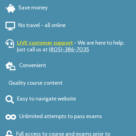
Save money
No travel - all online
LIVE customer support
- We are here to help.
Just call us at
(805)-386-7035
Convenient
Quality course content
Easy to navigate website
Unlimited attempts to pass exams
Full access to course and exams prior to