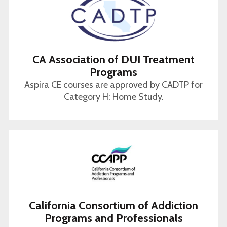
CA Association of DUI Treatment
Programs
Aspira CE courses are approved by CADTP for
Category H: Home Study.
California Consortium of Addiction
Programs and Professionals