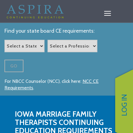
Find your state board CE requirements:
GO
For NBCC Counselor (NCC), click here:
NCC CE
Requirements
.
LOG IN
IOWA MARRIAGE FAMILY
THERAPISTS CONTINUING
EDUCATION REQUIREMENTS