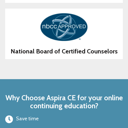
National Board of Certified Counselors
Why Choose Aspira CE for your online
continuing education?
Save time