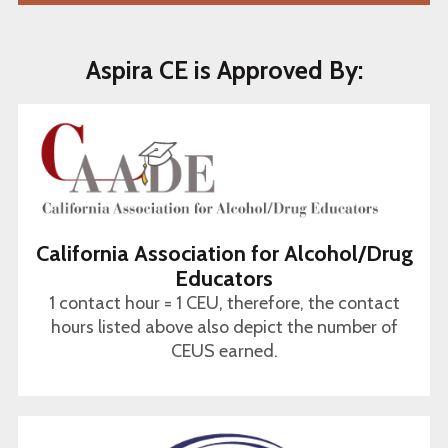
Aspira CE is Approved By:
California Association for Alcohol/Drug
Educators
1 contact hour = 1 CEU, therefore, the contact
hours listed above also depict the number of
CEUS earned.