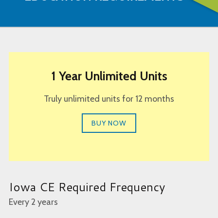
1 Year Unlimited Units
Truly unlimited units for 12 months
BUY NOW
Iowa CE Required Frequency
Every 2 years