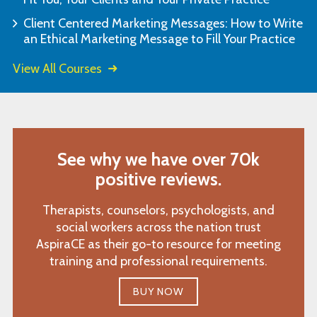
Client Centered Marketing Messages: How to Write
an Ethical Marketing Message to Fill Your Practice
View All Courses
See why we have over 70k
positive reviews.
Therapists, counselors, psychologists, and
social workers across the nation trust
AspiraCE as their go-to resource for meeting
training and professional requirements.
BUY NOW