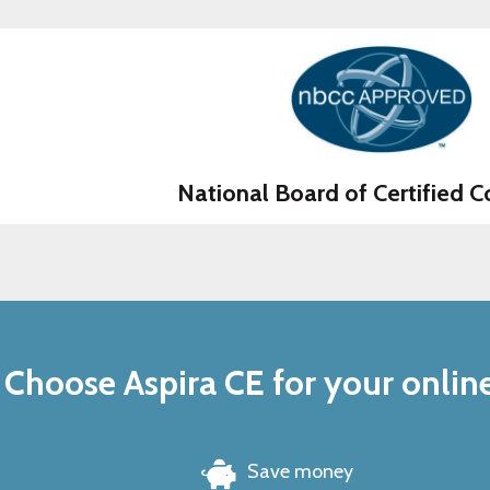
National Board of Certified C
Choose Aspira CE for your onlin
Save money