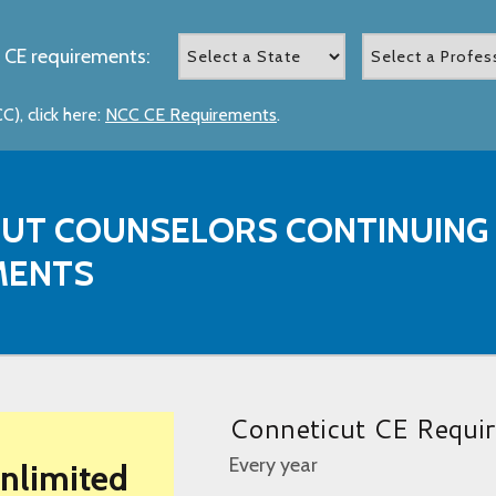
 CE requirements:
), click here:
NCC CE Requirements
.
UT COUNSELORS CONTINUING
MENTS
Conneticut CE Requi
Every year
Unlimited