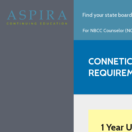
Find your state board
For NBCC Counselor (NCC
CONNETIC
REQUIRE
1 Year 