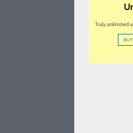
Un
Truly unlimited 
BUY