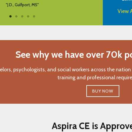
View A
See why we have over 70k pos
elors, psychologists, and social workers across the nation
training and professional requir
BUY NOW
Aspira CE is Approv