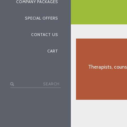
COMPANY PACKAGES
"J.D., Gulfport, MS"
SPECIAL OFFERS
CONTACT US
CART
Therapists, couns
Search
for: