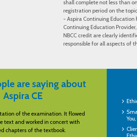
shall complete not less than on
registration period on the topi
- Aspira Continuing Educatio
Continuing Education Provider,
NBCC credit are clearly identif
responsible for all aspects of 
ple are saying about
Aspira CE
Ethi
Smar
tructions and tests. Excellent way to
"I am amazed by y
You,
omplete needed CEUs.
& quick 
Clie
"S.S., Pell City, AL"
Ethi