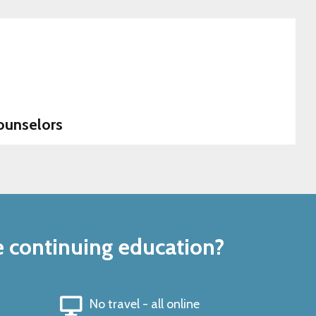
ounselors
e continuing education?
No travel - all online