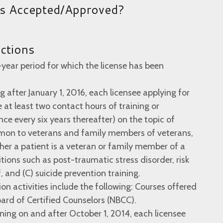
es Accepted/Approved?
uctions
-year period for which the license has been
g after January 1, 2016, each licensee applying for
 at least two contact hours of training or
ce every six years thereafter) on the topic of
mon to veterans and family members of veterans,
her a patient is a veteran or family member of a
itions such as post-traumatic stress disorder, risk
, and (C) suicide prevention training.
on activities include the following: Courses offered
ard of Certified Counselors (NBCC).
nning on and after October 1, 2014, each licensee