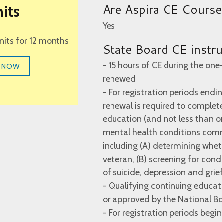
Are Aspira CE Cours
its
Yes
units for 12 months
State Board CE instr
- 15 hours of CE during the one
 NOW
renewed
- For registration periods endin
renewal is required to complete
education (and not less than on
mental health conditions com
including (A) determining whet
veteran, (B) screening for cond
of suicide, depression and grief
- Qualifying continuing educati
or approved by the National Bo
- For registration periods begi