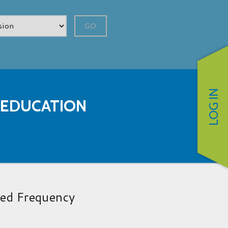
GO
LOG IN
 EDUCATION
red Frequency