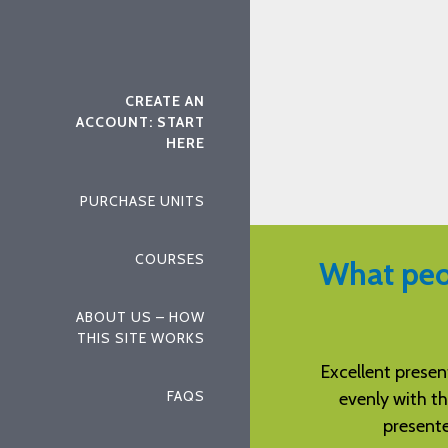
CREATE AN
ACCOUNT: START
HERE
PURCHASE UNITS
COURSES
What peo
ABOUT US – HOW
THIS SITE WORKS
tation of the examination. It flowed
Well written ins
FAQS
he text and worked in concert with
c
ed chapters of the textbook.