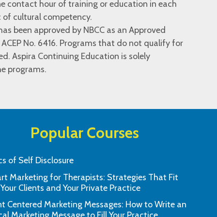
e contact hour of training or education in each
c of cultural competency.
n has been approved by NBCC as an Approved
 ACEP No. 6416. Programs that do not qualify for
ied. Aspira Continuing Education is solely
the programs.
Popular Courses
cs of Self Disclosure
t Marketing for Therapists: Strategies That Fit
our team’s excellent customer service
This learning tool 
 Your Clients and Your Private Practice
response. Much appreciated!"
and effectiv
nt Centered Marketing Messages: How to Write an
"B.M., Morgan Hill, CA"
cal Marketing Message to Fill Your Practice