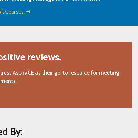
ll Courses
itive reviews.
 trust AspiraCE as their go-to resource for meeting
ements.
ed By: