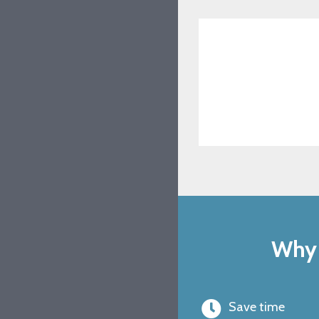
Why 
Save time