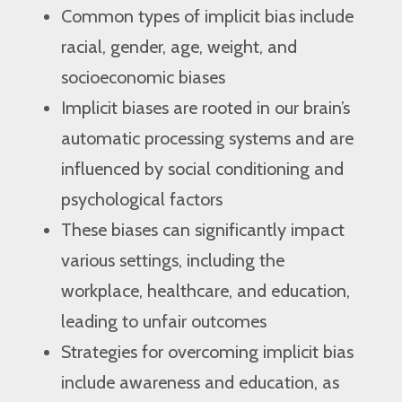
Common types of implicit bias include
racial, gender, age, weight, and
socioeconomic biases
Implicit biases are rooted in our brain’s
automatic processing systems and are
influenced by social conditioning and
psychological factors
These biases can significantly impact
various settings, including the
workplace, healthcare, and education,
leading to unfair outcomes
Strategies for overcoming implicit bias
include awareness and education, as