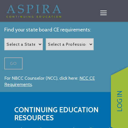
Find your state board CE requirements:
GO
For NBCC Counselor (NCC), click here:
NCC CE
Requirements
.
LOG IN
CONTINUING EDUCATION
RESOURCES