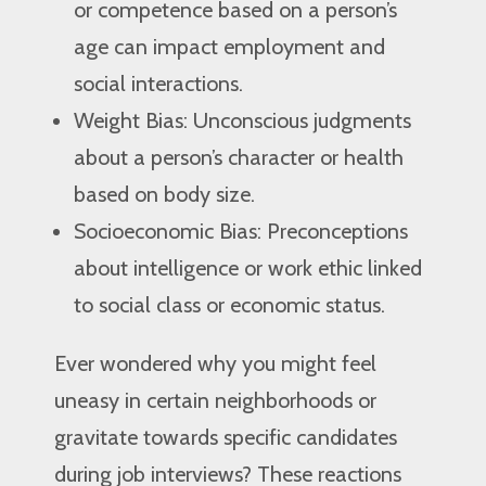
or competence based on a person’s
age can impact employment and
social interactions.
Weight Bias: Unconscious judgments
about a person’s character or health
based on body size.
Socioeconomic Bias: Preconceptions
about intelligence or work ethic linked
to social class or economic status.
Ever wondered why you might feel
uneasy in certain neighborhoods or
gravitate towards specific candidates
during job interviews? These reactions