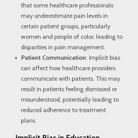
that some healthcare professionals
may underestimate pain levels in
certain patient groups, particularly
women and people of color, leading to
disparities in pain management.
Patient Communication
: Implicit bias
can affect how healthcare providers
communicate with patients. This may
result in patients feeling dismissed or
misunderstood, potentially leading to
reduced adherence to treatment
plans.
Implicit Bias in Education