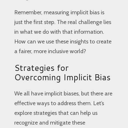
Remember, measuring implicit bias is
just the first step. The real challenge lies
in what we do with that information.
How can we use these insights to create
a fairer, more inclusive world?
Strategies for
Overcoming Implicit Bias
We all have implicit biases, but there are
effective ways to address them. Let’s
explore strategies that can help us
recognize and mitigate these