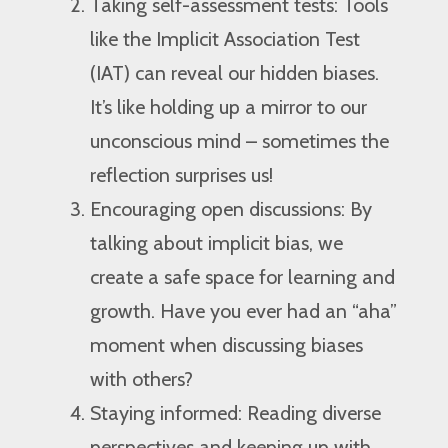
Taking self-assessment tests: Tools
like the Implicit Association Test
(IAT) can reveal our hidden biases.
It’s like holding up a mirror to our
unconscious mind – sometimes the
reflection surprises us!
Encouraging open discussions: By
talking about implicit bias, we
create a safe space for learning and
growth. Have you ever had an “aha”
moment when discussing biases
with others?
Staying informed: Reading diverse
perspectives and keeping up with