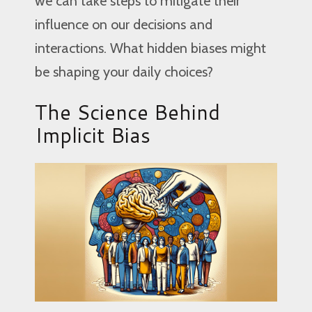
we can take steps to mitigate their
influence on our decisions and
interactions. What hidden biases might
be shaping your daily choices?
The Science Behind
Implicit Bias