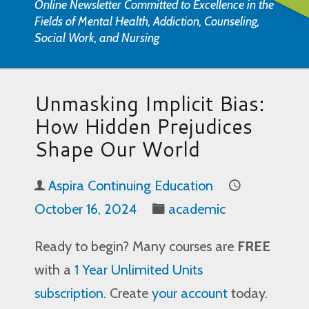
Online Newsletter Committed to Excellence in the
Fields of Mental Health, Addiction, Counseling,
Social Work, and Nursing
Unmasking Implicit Bias:
How Hidden Prejudices
Shape Our World
Aspira Continuing Education
October 16, 2024
academic
Ready to begin? Many courses are
FREE
with a
1 Year Unlimited Units
subscription
. Create
your account
today.