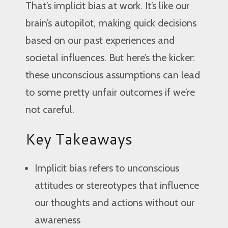
That’s implicit bias at work. It’s like our
brain’s autopilot, making quick decisions
based on our past experiences and
societal influences. But here’s the kicker:
these unconscious assumptions can lead
to some pretty unfair outcomes if we’re
not careful.
Key Takeaways
Implicit bias refers to unconscious
attitudes or stereotypes that influence
our thoughts and actions without our
awareness