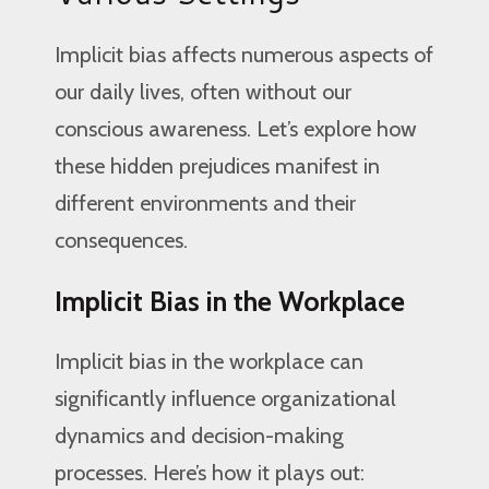
Implicit bias affects numerous aspects of
our daily lives, often without our
conscious awareness. Let’s explore how
these hidden prejudices manifest in
different environments and their
consequences.
Implicit Bias in the Workplace
Implicit bias in the workplace can
significantly influence organizational
dynamics and decision-making
processes. Here’s how it plays out: