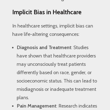
Implicit Bias in Healthcare
In healthcare settings, implicit bias can
have life-altering consequences:
Diagnosis and Treatment
: Studies
have shown that healthcare providers
may unconsciously treat patients
differently based on race, gender, or
socioeconomic status. This can lead to
misdiagnosis or inadequate treatment
plans.
Pain Management
: Research indicates