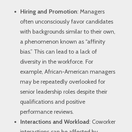
Hiring and Promotion
: Managers
often unconsciously favor candidates
with backgrounds similar to their own,
a phenomenon known as “affinity
bias.” This can lead to a lack of
diversity in the workforce. For
example, African-American managers
may be repeatedly overlooked for
senior leadership roles despite their
qualifications and positive
performance reviews.
Interactions and Workload
: Coworker
interactions can be affected by