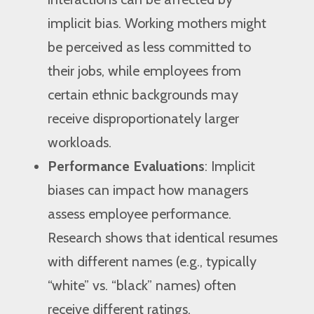
implicit bias. Working mothers might
be perceived as less committed to
their jobs, while employees from
certain ethnic backgrounds may
receive disproportionately larger
workloads.
Performance Evaluations
: Implicit
biases can impact how managers
assess employee performance.
Research shows that identical resumes
with different names (e.g., typically
“white” vs. “black” names) often
receive different ratings.