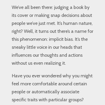
We’ve all been there: judging a book by
its cover or making snap decisions about
people we’ve just met. It’s human nature,
right? Well, it turns out there’s a name for
this phenomenon: implicit bias. It’s the
sneaky little voice in our heads that
influences our thoughts and actions
without us even realizing it.
Have you ever wondered why you might
feel more comfortable around certain
people or automatically associate
specific traits with particular groups?