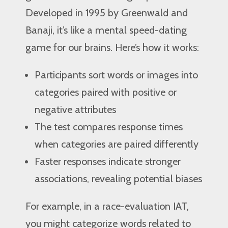
Developed in 1995 by Greenwald and
Banaji, it’s like a mental speed-dating
game for our brains. Here’s how it works:
Participants sort words or images into
categories paired with positive or
negative attributes
The test compares response times
when categories are paired differently
Faster responses indicate stronger
associations, revealing potential biases
For example, in a race-evaluation IAT,
you might categorize words related to