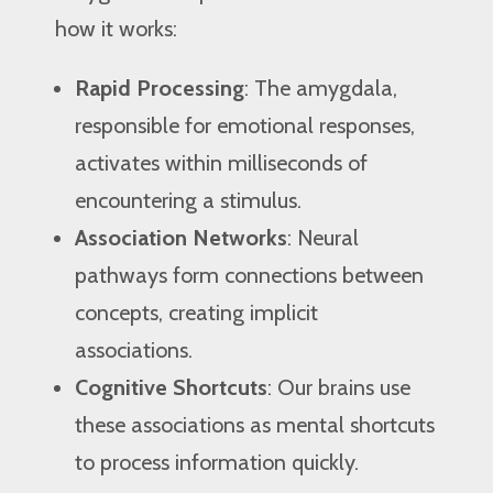
how it works:
Rapid Processing
: The amygdala,
responsible for emotional responses,
activates within milliseconds of
encountering a stimulus.
Association Networks
: Neural
pathways form connections between
concepts, creating implicit
associations.
Cognitive Shortcuts
: Our brains use
these associations as mental shortcuts
to process information quickly.