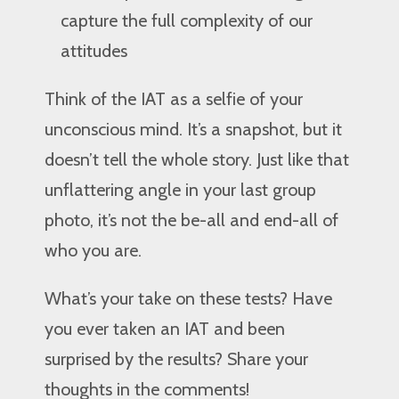
capture the full complexity of our
attitudes
Think of the IAT as a selfie of your
unconscious mind. It’s a snapshot, but it
doesn’t tell the whole story. Just like that
unflattering angle in your last group
photo, it’s not the be-all and end-all of
who you are.
What’s your take on these tests? Have
you ever taken an IAT and been
surprised by the results? Share your
thoughts in the comments!