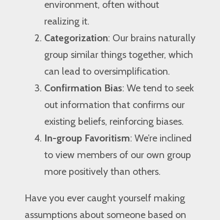
environment, often without
realizing it.
Categorization
: Our brains naturally
group similar things together, which
can lead to oversimplification.
Confirmation Bias
: We tend to seek
out information that confirms our
existing beliefs, reinforcing biases.
In-group Favoritism
: We’re inclined
to view members of our own group
more positively than others.
Have you ever caught yourself making
assumptions about someone based on