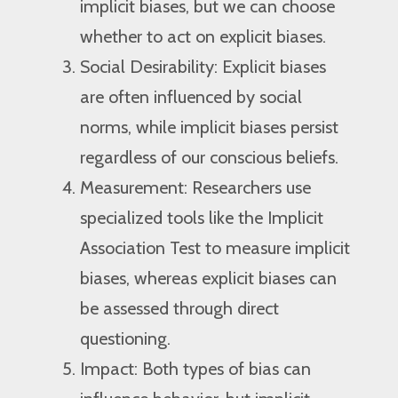
implicit biases, but we can choose
whether to act on explicit biases.
Social Desirability: Explicit biases
are often influenced by social
norms, while implicit biases persist
regardless of our conscious beliefs.
Measurement: Researchers use
specialized tools like the Implicit
Association Test to measure implicit
biases, whereas explicit biases can
be assessed through direct
questioning.
Impact: Both types of bias can