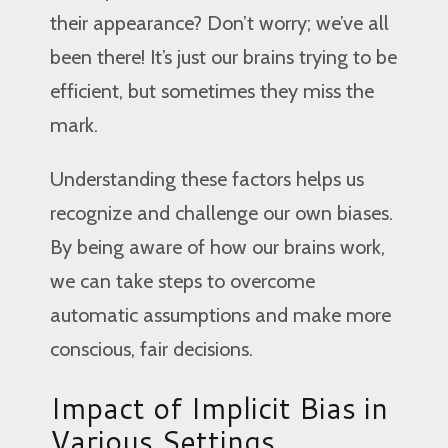
their appearance? Don’t worry; we’ve all
been there! It’s just our brains trying to be
efficient, but sometimes they miss the
mark.
Understanding these factors helps us
recognize and challenge our own biases.
By being aware of how our brains work,
we can take steps to overcome
automatic assumptions and make more
conscious, fair decisions.
Impact of Implicit Bias in
Various Settings