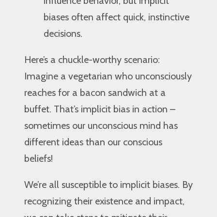
influence behavior, but implicit
biases often affect quick, instinctive
decisions.
Here’s a chuckle-worthy scenario:
Imagine a vegetarian who unconsciously
reaches for a bacon sandwich at a
buffet. That’s implicit bias in action –
sometimes our unconscious mind has
different ideas than our conscious
beliefs!
We’re all susceptible to implicit biases. By
recognizing their existence and impact,