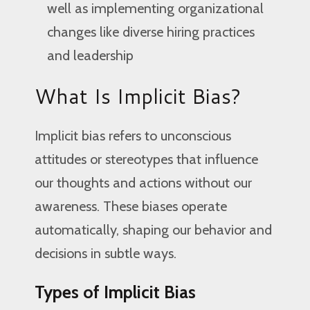
well as implementing organizational
changes like diverse hiring practices
and leadership
What Is Implicit Bias?
Implicit bias refers to unconscious
attitudes or stereotypes that influence
our thoughts and actions without our
awareness. These biases operate
automatically, shaping our behavior and
decisions in subtle ways.
Types of Implicit Bias