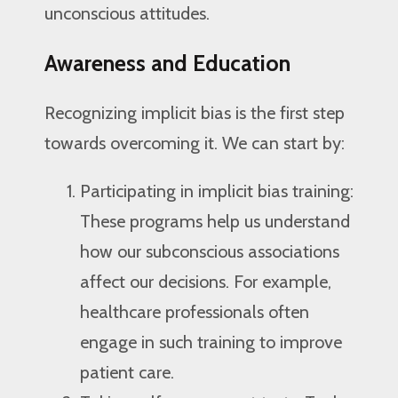
unconscious attitudes.
Awareness and Education
Recognizing implicit bias is the first step
towards overcoming it. We can start by:
Participating in implicit bias training:
These programs help us understand
how our subconscious associations
affect our decisions. For example,
healthcare professionals often
engage in such training to improve
patient care.