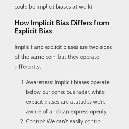
could be implicit biases at work!
How Implicit Bias Differs from
Explicit Bias
Implicit and explicit biases are two sides
of the same coin, but they operate
differently:
Awareness: Implicit biases operate
below our conscious radar, while
explicit biases are attitudes we’re
aware of and can express openly.
Control: We can’t easily control