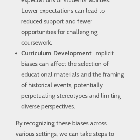
expectations of students’ abilities.
Lower expectations can lead to
reduced support and fewer
opportunities for challenging
coursework.
Curriculum Development
: Implicit
biases can affect the selection of
educational materials and the framing
of historical events, potentially
perpetuating stereotypes and limiting
diverse perspectives.
By recognizing these biases across
various settings, we can take steps to