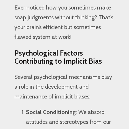
Ever noticed how you sometimes make
snap judgments without thinking? That’s
your brain’s efficient but sometimes
flawed system at work!
Psychological Factors
Contributing to Implicit Bias
Several psychological mechanisms play
a role in the development and
maintenance of implicit biases:
Social Conditioning
: We absorb
attitudes and stereotypes from our