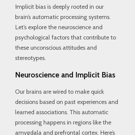
Implicit bias is deeply rooted in our
brain’s automatic processing systems.
Let’s explore the neuroscience and
psychological factors that contribute to
these unconscious attitudes and
stereotypes.
Neuroscience and Implicit Bias
Our brains are wired to make quick
decisions based on past experiences and
learned associations. This automatic
processing happens in regions like the
amygdala and prefrontal cortex. Here’s