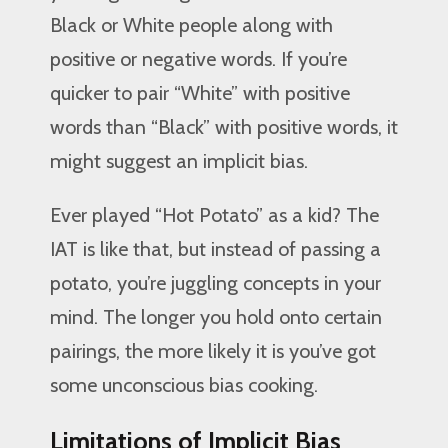
Black or White people along with
positive or negative words. If you’re
quicker to pair “White” with positive
words than “Black” with positive words, it
might suggest an implicit bias.
Ever played “Hot Potato” as a kid? The
IAT is like that, but instead of passing a
potato, you’re juggling concepts in your
mind. The longer you hold onto certain
pairings, the more likely it is you’ve got
some unconscious bias cooking.
Limitations of Implicit Bias