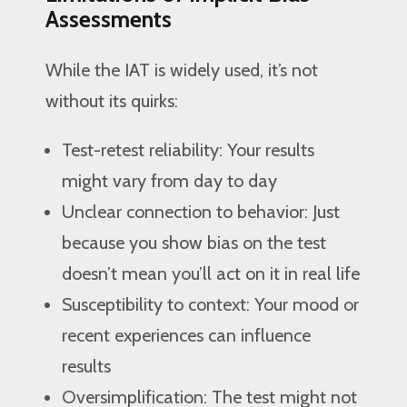
Assessments
While the IAT is widely used, it’s not
without its quirks:
Test-retest reliability: Your results
might vary from day to day
Unclear connection to behavior: Just
because you show bias on the test
doesn’t mean you’ll act on it in real life
Susceptibility to context: Your mood or
recent experiences can influence
results
Oversimplification: The test might not