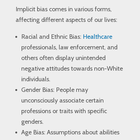
Implicit bias comes in various forms,
affecting different aspects of our lives:
Racial and Ethnic Bias:
Healthcare
professionals, law enforcement, and
others often display unintended
negative attitudes towards non-White
individuals.
Gender Bias: People may
unconsciously associate certain
professions or traits with specific
genders.
Age Bias: Assumptions about abilities