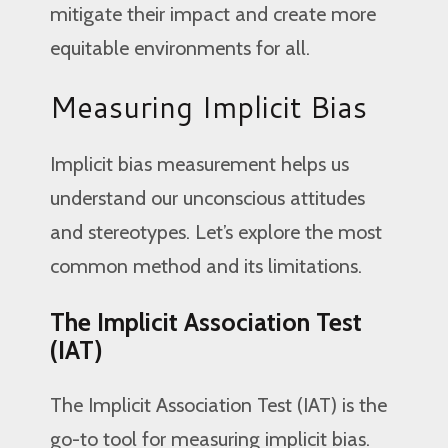
mitigate their impact and create more
equitable environments for all.
Measuring Implicit Bias
Implicit bias measurement helps us
understand our unconscious attitudes
and stereotypes. Let’s explore the most
common method and its limitations.
The Implicit Association Test
(IAT)
The Implicit Association Test (IAT) is the
go-to tool for measuring implicit bias.