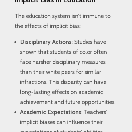
The education system isn’t immune to
the effects of implicit bias:
Disciplinary Actions
: Studies have
shown that students of color often
face harsher disciplinary measures
than their white peers for similar
infractions. This disparity can have
long-lasting effects on academic
achievement and future opportunities.
Academic Expectations
: Teachers’
implicit biases can influence their