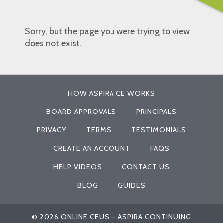
Sorry, but the page you were trying to view
does not exist.
HOW ASPIRA CE WORKS
BOARD APPROVALS
PRINCIPALS
PRIVACY
TERMS
TESTIMONIALS
CREATE AN ACCOUNT
FAQS
HELP VIDEOS
CONTACT US
BLOG
GUIDES
© 2026 ONLINE CEUS – ASPIRA CONTINUING