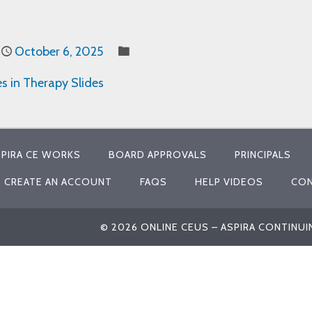
October 6, 2025
es in Therapy Slides
PIRA CE WORKS
BOARD APPROVALS
PRINCIPALS
CREATE AN ACCOUNT
FAQS
HELP VIDEOS
CON
© 2026 ONLINE CEUS – ASPIRA CONTINU