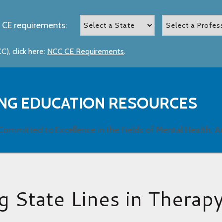
 CE requirements:
), click here:
NCC CE Requirements
.
NG EDUCATION RESOURCES
Committed to Excellence in the Fields of Mental Health, A
g State Lines in Therap