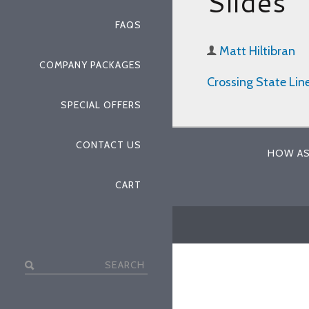
Slides
FAQS
Matt Hiltibran
COMPANY PACKAGES
Crossing State Lin
SPECIAL OFFERS
CONTACT US
HOW AS
CART
Search
for: