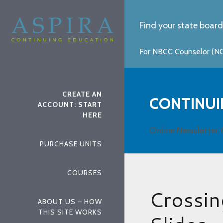
Find your state board
For NBCC Counselor (NCC
CREATE AN
CONTINUI
ACCOUNT: START
HERE
Online Newsletter 
PURCHASE UNITS
COURSES
Crossin
ABOUT US – HOW
THIS SITE WORKS