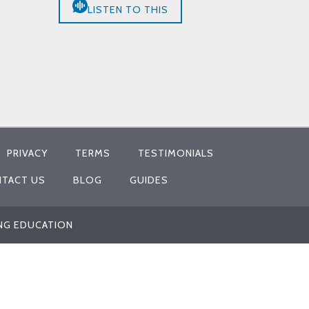
LISTEN TO THIS
PRIVACY
TERMS
TESTIMONIALS
TACT US
BLOG
GUIDES
ING EDUCATION