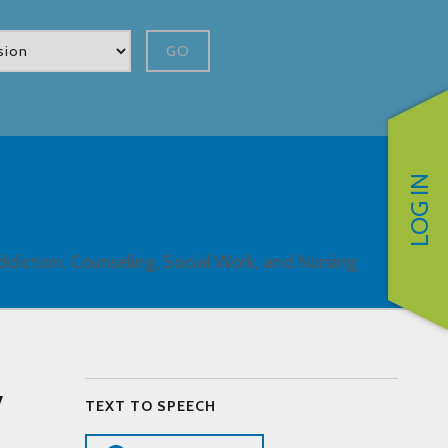
GO
LOG IN
ddiction, Counseling, Social Work, and Nursing
y
TEXT TO SPEECH