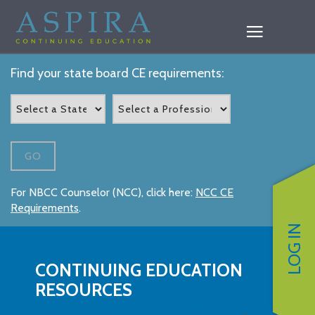
Find your state board CE requirements:
GO
For NBCC Counselor (NCC), click here:
NCC CE
Requirements
.
LOG IN
CONTINUING EDUCATION
RESOURCES