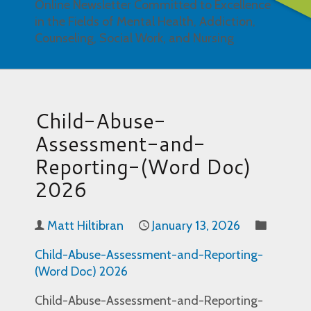
Online Newsletter Committed to Excellence
in the Fields of Mental Health, Addiction,
Counseling, Social Work, and Nursing
Child-Abuse-
Assessment-and-
Reporting-(Word Doc)
2026
Matt Hiltibran
January 13, 2026
Child-Abuse-Assessment-and-Reporting-
(Word Doc) 2026
Child-Abuse-Assessment-and-Reporting-