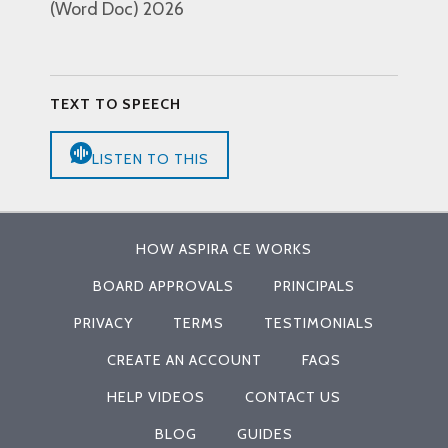
(Word Doc) 2026
TEXT TO SPEECH
LISTEN TO THIS
HOW ASPIRA CE WORKS
BOARD APPROVALS
PRINCIPALS
PRIVACY
TERMS
TESTIMONIALS
CREATE AN ACCOUNT
FAQS
HELP VIDEOS
CONTACT US
BLOG
GUIDES