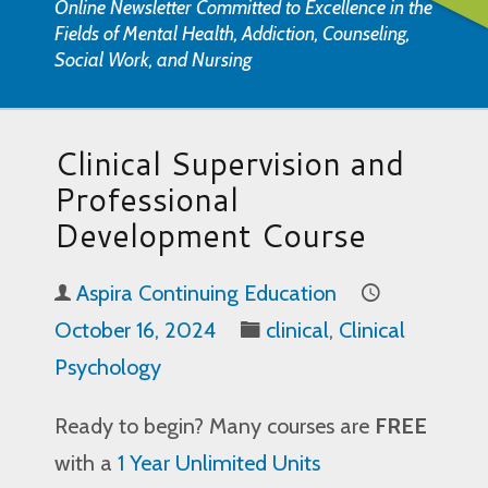
Online Newsletter Committed to Excellence in the
Fields of Mental Health, Addiction, Counseling,
Social Work, and Nursing
Clinical Supervision and
Professional
Development Course
Aspira Continuing Education
October 16, 2024
clinical
,
Clinical
Psychology
Ready to begin? Many courses are
FREE
with a
1 Year Unlimited Units