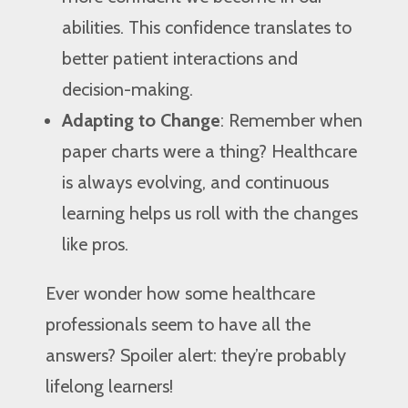
abilities. This confidence translates to
better patient interactions and
decision-making.
Adapting to Change
: Remember when
paper charts were a thing? Healthcare
is always evolving, and continuous
learning helps us roll with the changes
like pros.
Ever wonder how some healthcare
professionals seem to have all the
answers? Spoiler alert: they’re probably
lifelong learners!