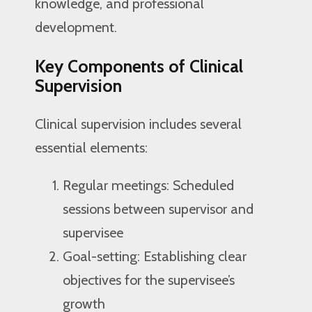
knowledge, and professional
development.
Key Components of Clinical
Supervision
Clinical supervision includes several
essential elements:
Regular meetings: Scheduled
sessions between supervisor and
supervisee
Goal-setting: Establishing clear
objectives for the supervisee’s
growth