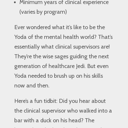
Minimum years of clinical experience
(varies by program)
Ever wondered what it’s like to be the
Yoda of the mental health world? That’s
essentially what clinical supervisors are!
They’re the wise sages guiding the next
generation of healthcare Jedi. But even
Yoda needed to brush up on his skills
now and then.
Here’s a fun tidbit: Did you hear about
the clinical supervisor who walked into a
bar with a duck on his head? The