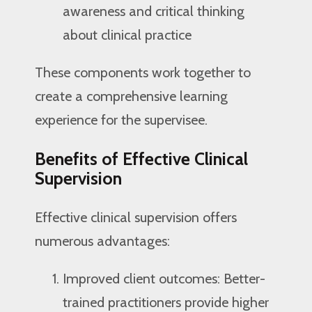
awareness and critical thinking
about clinical practice
These components work together to
create a comprehensive learning
experience for the supervisee.
Benefits of Effective Clinical
Supervision
Effective clinical supervision offers
numerous advantages:
Improved client outcomes: Better-
trained practitioners provide higher