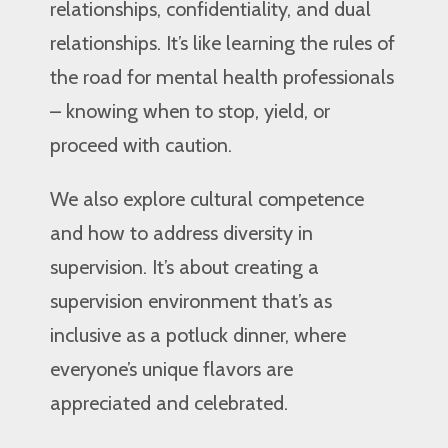
relationships, confidentiality, and dual
relationships. It’s like learning the rules of
the road for mental health professionals
– knowing when to stop, yield, or
proceed with caution.
We also explore cultural competence
and how to address diversity in
supervision. It’s about creating a
supervision environment that’s as
inclusive as a potluck dinner, where
everyone’s unique flavors are
appreciated and celebrated.