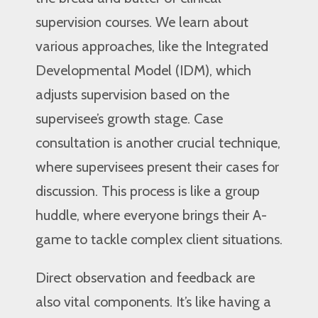
supervision courses. We learn about
various approaches, like the Integrated
Developmental Model (IDM), which
adjusts supervision based on the
supervisee’s growth stage. Case
consultation is another crucial technique,
where supervisees present their cases for
discussion. This process is like a group
huddle, where everyone brings their A-
game to tackle complex client situations.
Direct observation and feedback are
also vital components. It’s like having a