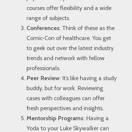
courses offer flexibility and a wide
range of subjects.
Conferences
: Think of these as the
Comic-Con of healthcare. You get
to geek out over the latest industry
trends and network with fellow
professionals.
Peer Review
: It’s like having a study
buddy, but for work. Reviewing
cases with colleagues can offer
fresh perspectives and insights.
Mentorship Programs
: Having a
Yoda to your Luke Skywalker can