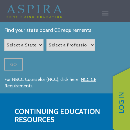
Find your state board CE requirements:
GO
For NBCC Counselor (NCC), click here:
NCC CE
Requirements
.
LOG IN
CONTINUING EDUCATION
RESOURCES