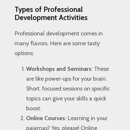
Types of Professional
Development Activities
Professional development comes in
many flavors. Here are some tasty
options:
Workshops and Seminars
: These
are like power-ups for your brain.
Short, focused sessions on specific
topics can give your skills a quick
boost.
Online Courses
: Learning in your
pajamas? Yes, please! Online