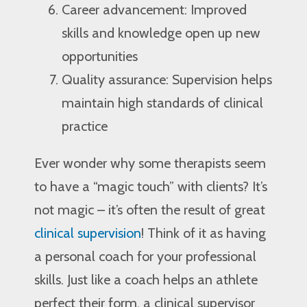
Career advancement: Improved
skills and knowledge open up new
opportunities
Quality assurance: Supervision helps
maintain high standards of clinical
practice
Ever wonder why some therapists seem
to have a “magic touch” with clients? It’s
not magic – it’s often the result of great
clinical supervision
! Think of it as having
a personal coach for your professional
skills. Just like a coach helps an athlete
perfect their form, a clinical supervisor