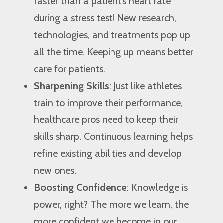
faster than a patient’s heart rate
during a stress test! New research,
technologies, and treatments pop up
all the time. Keeping up means better
care for patients.
Sharpening Skills
: Just like athletes
train to improve their performance,
healthcare pros need to keep their
skills sharp. Continuous learning helps
refine existing abilities and develop
new ones.
Boosting Confidence
: Knowledge is
power, right? The more we learn, the
more confident we become in our