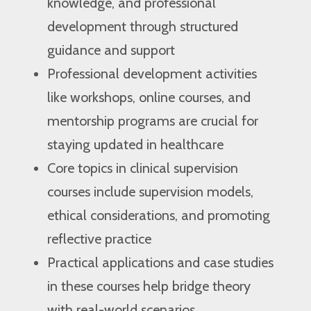
knowledge, and professional
development through structured
guidance and support
Professional development activities
like workshops, online courses, and
mentorship programs are crucial for
staying updated in healthcare
Core topics in clinical supervision
courses include supervision models,
ethical considerations, and promoting
reflective practice
Practical applications and case studies
in these courses help bridge theory
with real-world scenarios