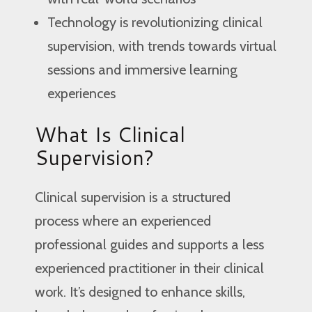
Technology is revolutionizing clinical
supervision, with trends towards virtual
sessions and immersive learning
experiences
What Is Clinical
Supervision?
Clinical supervision is a structured
process where an experienced
professional guides and supports a less
experienced practitioner in their clinical
work. It’s designed to enhance skills,