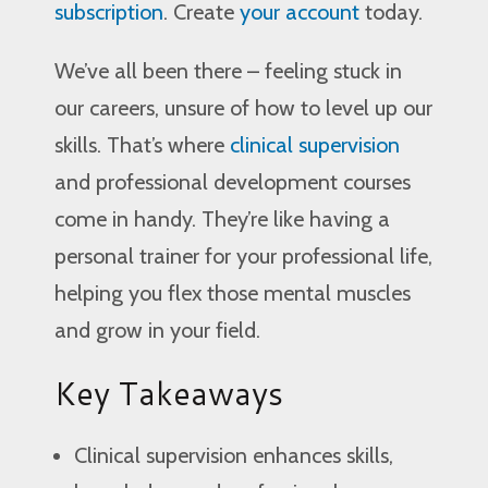
subscription
. Create
your account
today.
We’ve all been there – feeling stuck in
our careers, unsure of how to level up our
skills. That’s where
clinical supervision
and professional development courses
come in handy. They’re like having a
personal trainer for your professional life,
helping you flex those mental muscles
and grow in your field.
Key Takeaways
Clinical supervision enhances skills,