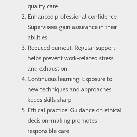
quality care
Enhanced professional confidence:
Supervisees gain assurance in their
abilities
Reduced burnout: Regular support
helps prevent work-related stress
and exhaustion
Continuous learning: Exposure to
new techniques and approaches
keeps skills sharp
Ethical practice: Guidance on ethical
decision-making promotes
responsible care