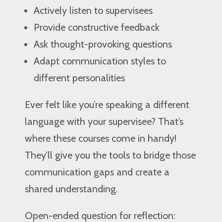
Actively listen to supervisees
Provide constructive feedback
Ask thought-provoking questions
Adapt communication styles to
different personalities
Ever felt like you’re speaking a different
language with your supervisee? That’s
where these courses come in handy!
They’ll give you the tools to bridge those
communication gaps and create a
shared understanding.
Open-ended question for reflection: