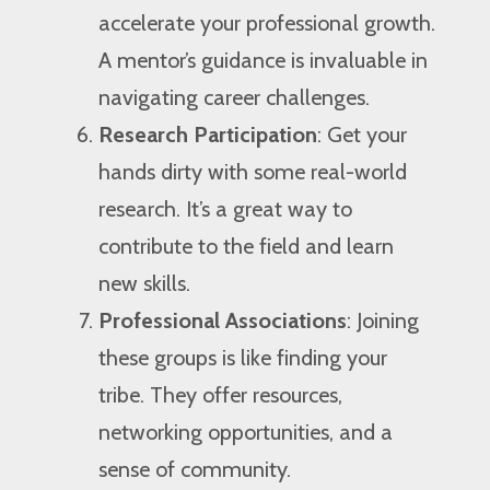
accelerate your professional growth.
A mentor’s guidance is invaluable in
navigating career challenges.
Research Participation
: Get your
hands dirty with some real-world
research. It’s a great way to
contribute to the field and learn
new skills.
Professional Associations
: Joining
these groups is like finding your
tribe. They offer resources,
networking opportunities, and a
sense of community.