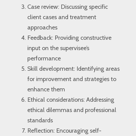
Case review: Discussing specific
client cases and treatment
approaches
Feedback: Providing constructive
input on the supervisee’s
performance
Skill development: Identifying areas
for improvement and strategies to
enhance them
Ethical considerations: Addressing
ethical dilemmas and professional
standards
Reflection: Encouraging self-