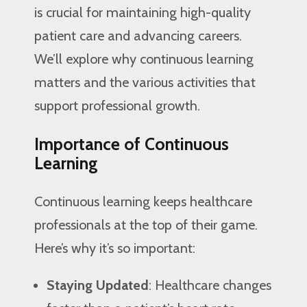
is crucial for maintaining high-quality
patient care and advancing careers.
We’ll explore why continuous learning
matters and the various activities that
support professional growth.
Importance of Continuous
Learning
Continuous learning keeps healthcare
professionals at the top of their game.
Here’s why it’s so important:
Staying Updated
: Healthcare changes