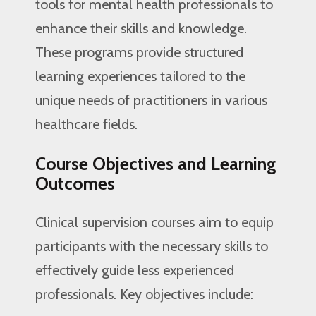
tools for mental health professionals to
enhance their skills and knowledge.
These programs provide structured
learning experiences tailored to the
unique needs of practitioners in various
healthcare fields.
Course Objectives and Learning
Outcomes
Clinical supervision courses aim to equip
participants with the necessary skills to
effectively guide less experienced
professionals. Key objectives include: