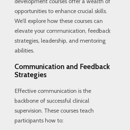
development courses offer a wealth of
opportunities to enhance crucial skills.
We’ll explore how these courses can
elevate your communication, feedback
strategies, leadership, and mentoring
abilities.
Communication and Feedback
Strategies
Effective communication is the
backbone of successful clinical
supervision. These courses teach
participants how to: