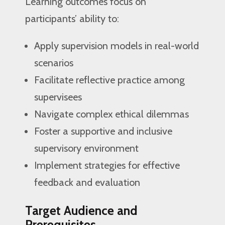
Learning outcomes focus on
participants’ ability to:
Apply supervision models in real-world
scenarios
Facilitate reflective practice among
supervisees
Navigate complex ethical dilemmas
Foster a supportive and inclusive
supervisory environment
Implement strategies for effective
feedback and evaluation
Target Audience and
Prerequisites