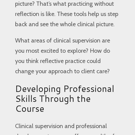
picture? That’s what practicing without
reflection is like. These tools help us step
back and see the whole clinical picture.
What areas of clinical supervision are
you most excited to explore? How do
you think reflective practice could
change your approach to client care?
Developing Professional
Skills Through the
Course
Clinical supervision and professional