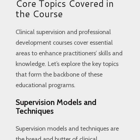
Core Topics Covered in
the Course
Clinical supervision and professional
development courses cover essential
areas to enhance practitioners’ skills and
knowledge. Let’s explore the key topics
that form the backbone of these
educational programs.
Supervision Models and
Techniques
Supervision models and techniques are
the bread and butter of clinical