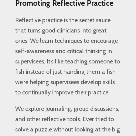
Promoting Reflective Practice
Reflective practice is the secret sauce
that turns good clinicians into great
ones. We learn techniques to encourage
self-awareness and critical thinking in
supervisees. It’s like teaching someone to
fish instead of just handing them a fish –
we’re helping supervisees develop skills
to continually improve their practice.
We explore journaling, group discussions,
and other reflective tools. Ever tried to
solve a puzzle without looking at the big