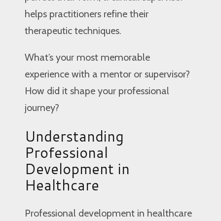
helps practitioners refine their
therapeutic techniques.
What’s your most memorable
experience with a mentor or supervisor?
How did it shape your professional
journey?
Understanding
Professional
Development in
Healthcare
Professional development in healthcare