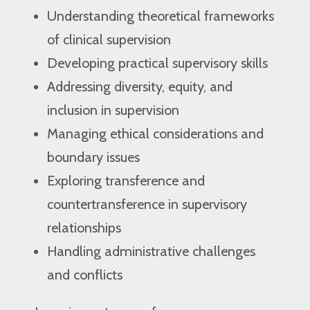
Understanding theoretical frameworks
of clinical supervision
Developing practical supervisory skills
Addressing diversity, equity, and
inclusion in supervision
Managing ethical considerations and
boundary issues
Exploring transference and
countertransference in supervisory
relationships
Handling administrative challenges
and conflicts