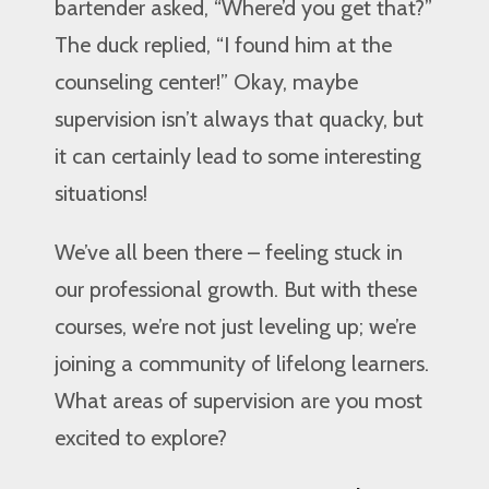
bartender asked, “Where’d you get that?”
The duck replied, “I found him at the
counseling center!” Okay, maybe
supervision isn’t always that quacky, but
it can certainly lead to some interesting
situations!
We’ve all been there – feeling stuck in
our professional growth. But with these
courses, we’re not just leveling up; we’re
joining a community of lifelong learners.
What areas of supervision are you most
excited to explore?