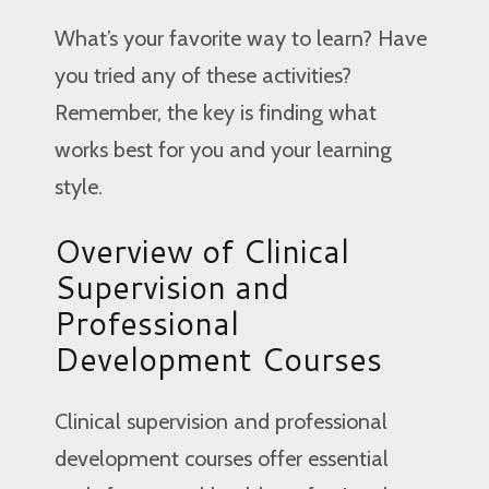
What’s your favorite way to learn? Have
you tried any of these activities?
Remember, the key is finding what
works best for you and your learning
style.
Overview of Clinical
Supervision and
Professional
Development Courses
Clinical supervision and professional
development courses offer essential