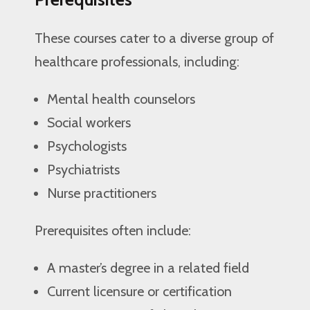
These courses cater to a diverse group of
healthcare professionals, including:
Mental health counselors
Social workers
Psychologists
Psychiatrists
Nurse practitioners
Prerequisites often include:
A master’s degree in a related field
Current licensure or certification