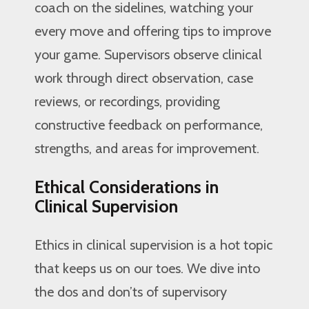
coach on the sidelines, watching your
every move and offering tips to improve
your game. Supervisors observe clinical
work through direct observation, case
reviews, or recordings, providing
constructive feedback on performance,
strengths, and areas for improvement.
Ethical Considerations in
Clinical Supervision
Ethics in clinical supervision is a hot topic
that keeps us on our toes. We dive into
the dos and don’ts of supervisory