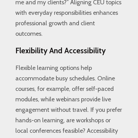
me and my clients?” Aligning CEU topics
with everyday responsibilities enhances
professional growth and client
outcomes.
Flexibility And Accessibility
Flexible learning options help
accommodate busy schedules. Online
courses, for example, offer self-paced
modules, while webinars provide live
engagement without travel. If you prefer
hands-on learning, are workshops or
local conferences feasible? Accessibility