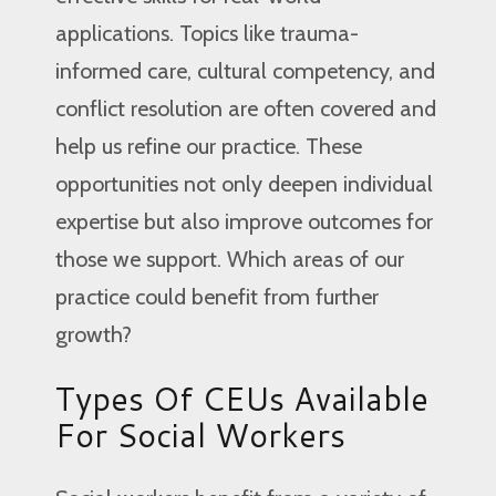
applications. Topics like trauma-
informed care, cultural competency, and
conflict resolution are often covered and
help us refine our practice. These
opportunities not only deepen individual
expertise but also improve outcomes for
those we support. Which areas of our
practice could benefit from further
growth?
Types Of CEUs Available
For Social Workers