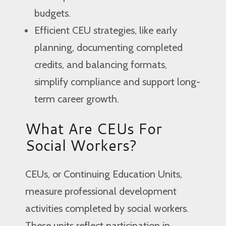
budgets.
Efficient CEU strategies, like early
planning, documenting completed
credits, and balancing formats,
simplify compliance and support long-
term career growth.
What Are CEUs For
Social Workers?
CEUs, or Continuing Education Units,
measure professional development
activities completed by social workers.
These units reflect participation in