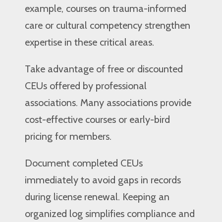
example, courses on trauma-informed
care or cultural competency strengthen
expertise in these critical areas.
Take advantage of free or discounted
CEUs offered by professional
associations. Many associations provide
cost-effective courses or early-bird
pricing for members.
Document completed CEUs
immediately to avoid gaps in records
during license renewal. Keeping an
organized log simplifies compliance and