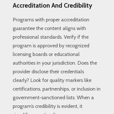
Accreditation And Credibility
Programs with proper accreditation
guarantee the content aligns with
professional standards. Verify if the
program is approved by recognized
licensing boards or educational
authorities in your jurisdiction. Does the
provider disclose their credentials
clearly? Look for quality markers like
certifications, partnerships, or inclusion in
government-sanctioned lists. When a
program’s credibility is evident, it