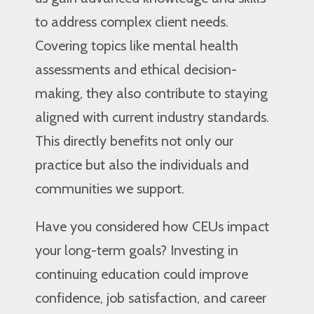
to address complex client needs.
Covering topics like mental health
assessments and ethical decision-
making, they also contribute to staying
aligned with current industry standards.
This directly benefits not only our
practice but also the individuals and
communities we support.
Have you considered how CEUs impact
your long-term goals? Investing in
continuing education could improve
confidence, job satisfaction, and career