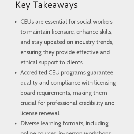
Key Takeaways
CEUs are essential for social workers
to maintain licensure, enhance skills,
and stay updated on industry trends,
ensuring they provide effective and
ethical support to clients.
Accredited CEU programs guarantee
quality and compliance with licensing
board requirements, making them
crucial for professional credibility and
license renewal.
Diverse learning formats, including
online courses, in-person workshops,