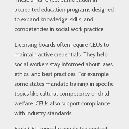
accredited education programs designed
to expand knowledge, skills, and
competencies in social work practice.
Licensing boards often require CEUs to
maintain active credentials. They help
social workers stay informed about laws,
ethics, and best practices. For example,
some states mandate training in specific
topics like cultural competency or child
welfare. CEUs also support compliance
with industry standards.
Each CEU typically equals ten contact