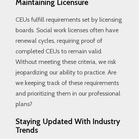
Maintaining Licensure
CEUs fulfill requirements set by licensing
boards. Social work licenses often have
renewal cycles, requiring proof of
completed CEUs to remain valid.
Without meeting these criteria, we risk
jeopardizing our ability to practice. Are
we keeping track of these requirements
and prioritizing them in our professional
plans?
Staying Updated With Industry
Trends