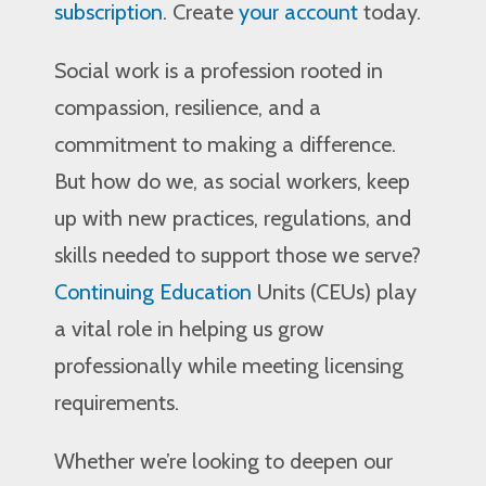
subscription
. Create
your account
today.
Social work is a profession rooted in
compassion, resilience, and a
commitment to making a difference.
But how do we, as social workers, keep
up with new practices, regulations, and
skills needed to support those we serve?
Continuing Education
Units (CEUs) play
a vital role in helping us grow
professionally while meeting licensing
requirements.
Whether we’re looking to deepen our