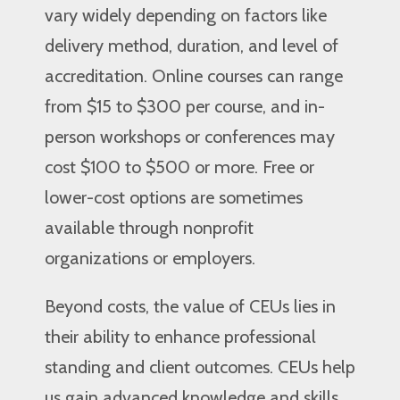
vary widely depending on factors like
delivery method, duration, and level of
accreditation. Online courses can range
from $15 to $300 per course, and in-
person workshops or conferences may
cost $100 to $500 or more. Free or
lower-cost options are sometimes
available through nonprofit
organizations or employers.
Beyond costs, the value of CEUs lies in
their ability to enhance professional
standing and client outcomes. CEUs help
us gain advanced knowledge and skills