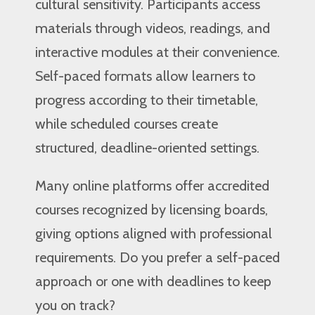
cultural sensitivity. Participants access
materials through videos, readings, and
interactive modules at their convenience.
Self-paced formats allow learners to
progress according to their timetable,
while scheduled courses create
structured, deadline-oriented settings.
Many online platforms offer accredited
courses recognized by licensing boards,
giving options aligned with professional
requirements. Do you prefer a self-paced
approach or one with deadlines to keep
you on track?