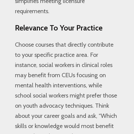
simplifies meeting licensure
requirements.
Relevance To Your Practice
Choose courses that directly contribute
to your specific practice area. For
instance, social workers in clinical roles
may benefit from CEUs focusing on
mental health interventions, while
school social workers might prefer those
on youth advocacy techniques. Think
about your career goals and ask, “Which
skills or knowledge would most benefit