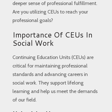
deeper sense of professional fulfillment.
Are you utilizing CEUs to reach your
professional goals?
Importance Of CEUs In
Social Work
Continuing Education Units (CEUs) are
critical for maintaining professional
standards and advancing careers in
social work. They support lifelong
learning and help us meet the demands
of our field.