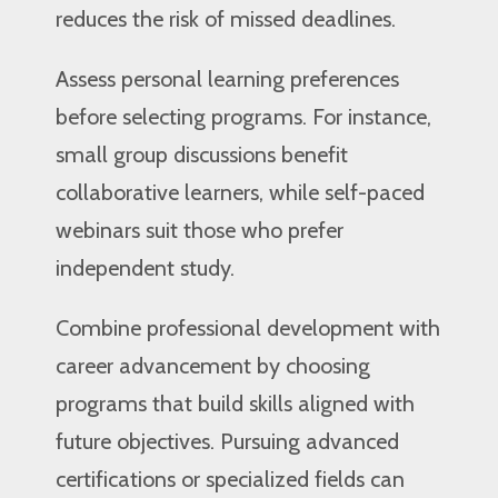
reduces the risk of missed deadlines.
Assess personal learning preferences
before selecting programs. For instance,
small group discussions benefit
collaborative learners, while self-paced
webinars suit those who prefer
independent study.
Combine professional development with
career advancement by choosing
programs that build skills aligned with
future objectives. Pursuing advanced
certifications or specialized fields can