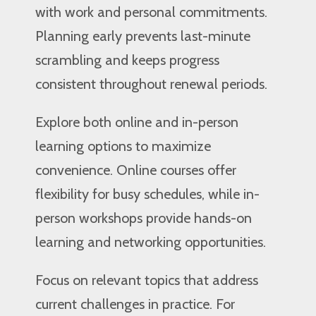
with work and personal commitments.
Planning early prevents last-minute
scrambling and keeps progress
consistent throughout renewal periods.
Explore both online and in-person
learning options to maximize
convenience. Online courses offer
flexibility for busy schedules, while in-
person workshops provide hands-on
learning and networking opportunities.
Focus on relevant topics that address
current challenges in practice. For