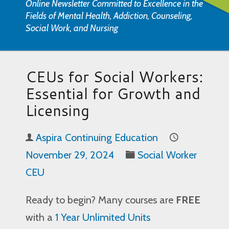
Online Newsletter Committed to Excellence in the
Fields of Mental Health, Addiction, Counseling,
Social Work, and Nursing
CEUs for Social Workers:
Essential for Growth and
Licensing
Aspira Continuing Education
November 29, 2024
Social Worker
CEU
Ready to begin? Many courses are
FREE
with a
1 Year Unlimited Units