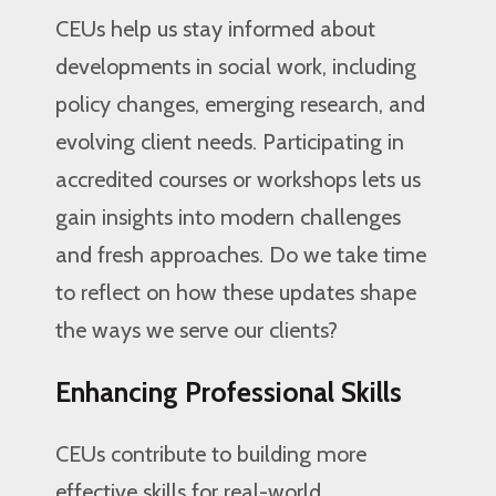
CEUs help us stay informed about
developments in social work, including
policy changes, emerging research, and
evolving client needs. Participating in
accredited courses or workshops lets us
gain insights into modern challenges
and fresh approaches. Do we take time
to reflect on how these updates shape
the ways we serve our clients?
Enhancing Professional Skills
CEUs contribute to building more
effective skills for real-world