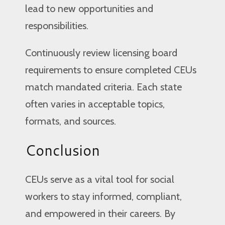
lead to new opportunities and
responsibilities.
Continuously review licensing board
requirements to ensure completed CEUs
match mandated criteria. Each state
often varies in acceptable topics,
formats, and sources.
Conclusion
CEUs serve as a vital tool for social
workers to stay informed, compliant,
and empowered in their careers. By