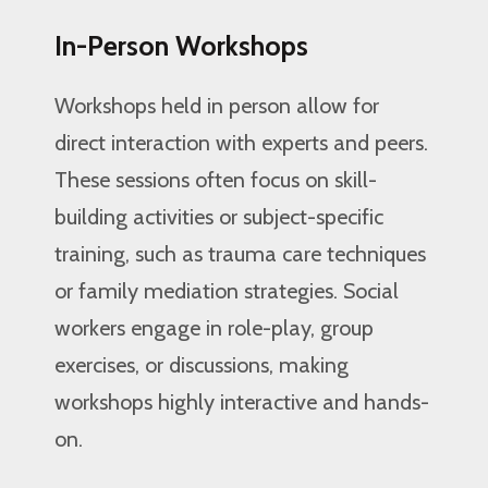
In-Person Workshops
Workshops held in person allow for
direct interaction with experts and peers.
These sessions often focus on skill-
building activities or subject-specific
training, such as trauma care techniques
or family mediation strategies. Social
workers engage in role-play, group
exercises, or discussions, making
workshops highly interactive and hands-
on.