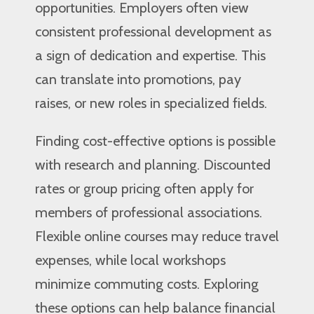
opportunities. Employers often view
consistent professional development as
a sign of dedication and expertise. This
can translate into promotions, pay
raises, or new roles in specialized fields.
Finding cost-effective options is possible
with research and planning. Discounted
rates or group pricing often apply for
members of professional associations.
Flexible online courses may reduce travel
expenses, while local workshops
minimize commuting costs. Exploring
these options can help balance financial