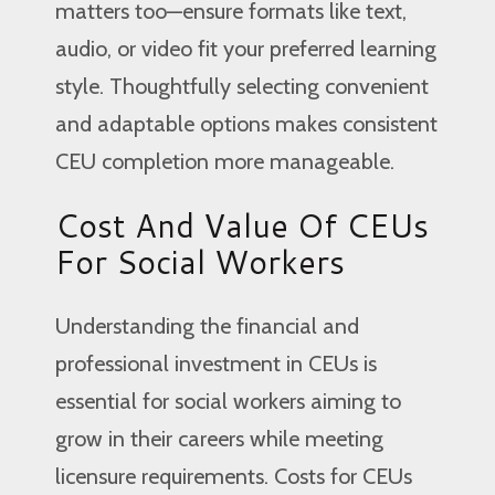
matters too—ensure formats like text,
audio, or video fit your preferred learning
style. Thoughtfully selecting convenient
and adaptable options makes consistent
CEU completion more manageable.
Cost And Value Of CEUs
For Social Workers
Understanding the financial and
professional investment in CEUs is
essential for social workers aiming to
grow in their careers while meeting
licensure requirements. Costs for CEUs