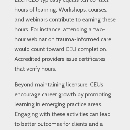
hours of learning. Workshops, courses,
and webinars contribute to earning these
hours. For instance, attending a two-
hour webinar on trauma-informed care
would count toward CEU completion.
Accredited providers issue certificates
that verify hours.
Beyond maintaining licensure, CEUs
encourage career growth by promoting
learning in emerging practice areas.
Engaging with these activities can lead
to better outcomes for clients and a