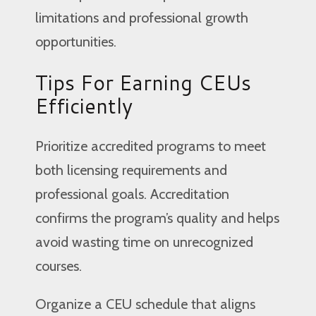
limitations and professional growth
opportunities.
Tips For Earning CEUs
Efficiently
Prioritize accredited programs to meet
both licensing requirements and
professional goals. Accreditation
confirms the program’s quality and helps
avoid wasting time on unrecognized
courses.
Organize a CEU schedule that aligns