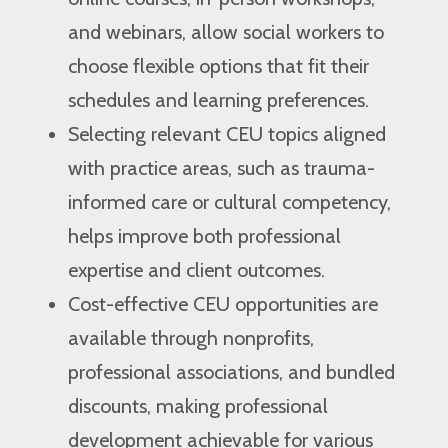
and webinars, allow social workers to
choose flexible options that fit their
schedules and learning preferences.
Selecting relevant CEU topics aligned
with practice areas, such as trauma-
informed care or cultural competency,
helps improve both professional
expertise and client outcomes.
Cost-effective CEU opportunities are
available through nonprofits,
professional associations, and bundled
discounts, making professional
development achievable for various