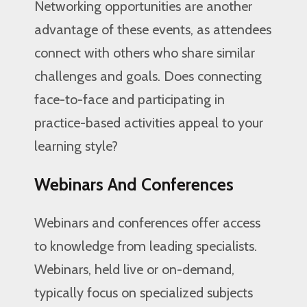
Networking opportunities are another
advantage of these events, as attendees
connect with others who share similar
challenges and goals. Does connecting
face-to-face and participating in
practice-based activities appeal to your
learning style?
Webinars And Conferences
Webinars and conferences offer access
to knowledge from leading specialists.
Webinars, held live or on-demand,
typically focus on specialized subjects