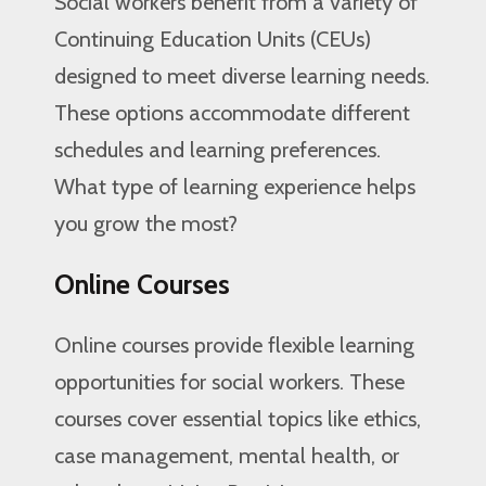
Social workers benefit from a variety of
Continuing Education Units (CEUs)
designed to meet diverse learning needs.
These options accommodate different
schedules and learning preferences.
What type of learning experience helps
you grow the most?
Online Courses
Online courses provide flexible learning
opportunities for social workers. These
courses cover essential topics like ethics,
case management, mental health, or