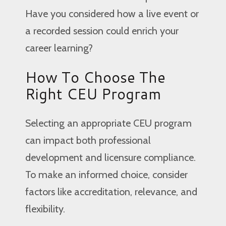
Have you considered how a live event or
a recorded session could enrich your
career learning?
How To Choose The
Right CEU Program
Selecting an appropriate CEU program
can impact both professional
development and licensure compliance.
To make an informed choice, consider
factors like accreditation, relevance, and
flexibility.