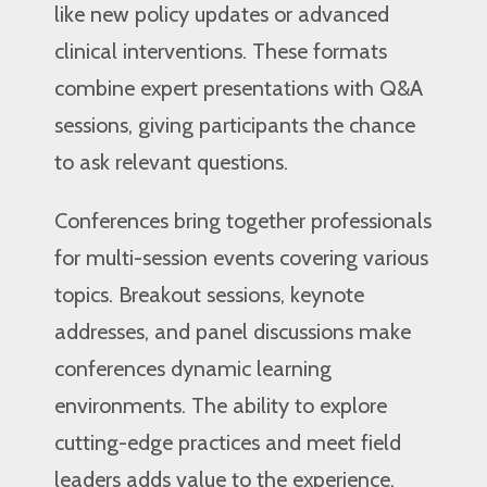
like new policy updates or advanced
clinical interventions. These formats
combine expert presentations with Q&A
sessions, giving participants the chance
to ask relevant questions.
Conferences bring together professionals
for multi-session events covering various
topics. Breakout sessions, keynote
addresses, and panel discussions make
conferences dynamic learning
environments. The ability to explore
cutting-edge practices and meet field
leaders adds value to the experience.