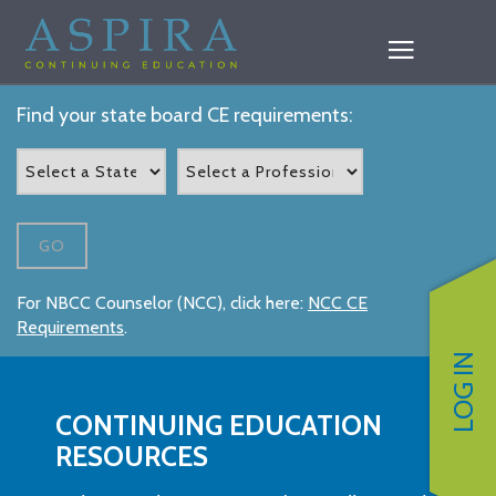
Find your state board CE requirements:
GO
For NBCC Counselor (NCC), click here:
NCC CE
Requirements
.
LOG IN
CONTINUING EDUCATION
RESOURCES