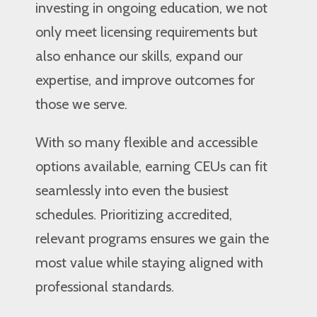
investing in ongoing education, we not
only meet licensing requirements but
also enhance our skills, expand our
expertise, and improve outcomes for
those we serve.
With so many flexible and accessible
options available, earning CEUs can fit
seamlessly into even the busiest
schedules. Prioritizing accredited,
relevant programs ensures we gain the
most value while staying aligned with
professional standards.