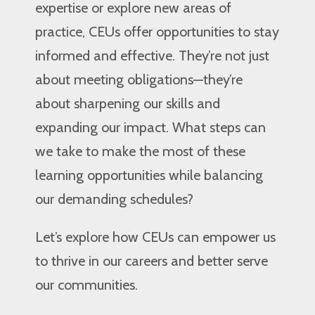
expertise or explore new areas of
practice, CEUs offer opportunities to stay
informed and effective. They’re not just
about meeting obligations—they’re
about sharpening our skills and
expanding our impact. What steps can
we take to make the most of these
learning opportunities while balancing
our demanding schedules?
Let’s explore how CEUs can empower us
to thrive in our careers and better serve
our communities.