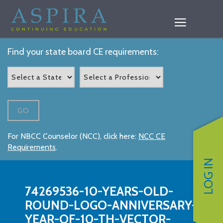
Find your state board CE requirements:
GO
For NBCC Counselor (NCC), click here:
NCC CE
Requirements
.
LOG IN
74269536-10-YEARS-OLD-
ROUND-LOGO-ANNIVERSARY-
YEAR-OF-10-TH-VECTOR-