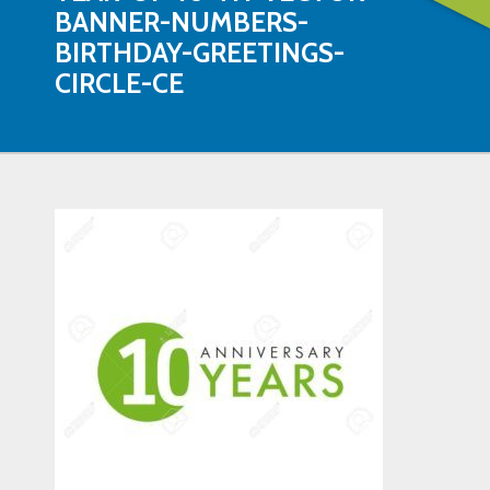
BANNER-NUMBERS-
BIRTHDAY-GREETINGS-
CIRCLE-CE