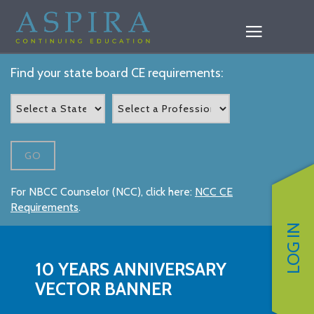
Find your state board CE requirements:
GO
For NBCC Counselor (NCC), click here:
NCC CE
Requirements
.
LOG IN
10 YEARS ANNIVERSARY
VECTOR BANNER