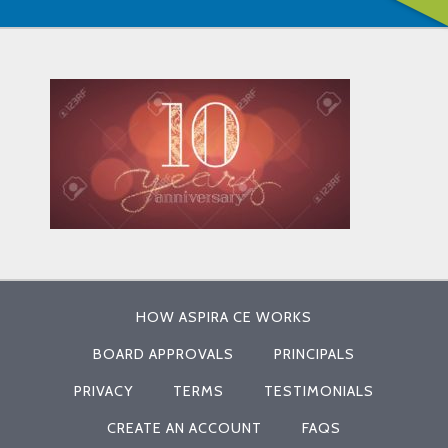
HOW ASPIRA CE WORKS
BOARD APPROVALS
PRINCIPALS
PRIVACY
TERMS
TESTIMONIALS
CREATE AN ACCOUNT
FAQS