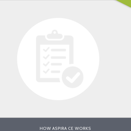
HOW ASPIRA CE WORKS