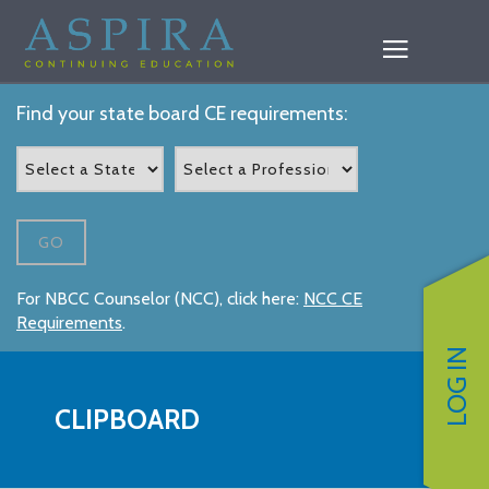
Find your state board CE requirements:
GO
For NBCC Counselor (NCC), click here:
NCC CE
Requirements
.
LOG IN
CLIPBOARD