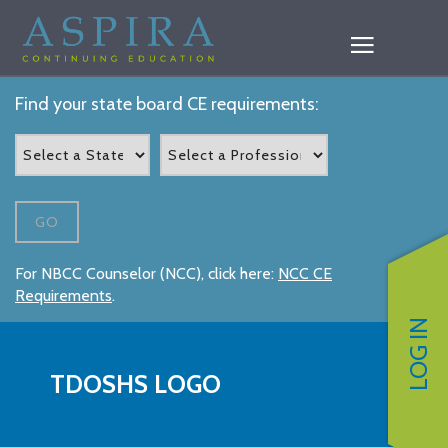
Find your state board CE requirements:
GO
For NBCC Counselor (NCC), click here:
NCC CE
Requirements
.
LOG IN
TDOSHS LOGO