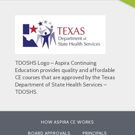
TDOSHS Logo – Aspira Continuing
Education provides quality and affordable
CE courses that are approved by the Texas
Department of State Health Services –
TDOSHS.
HOW ASPIRA CE WORKS
BOARD APPROVALS
PRINCIPALS