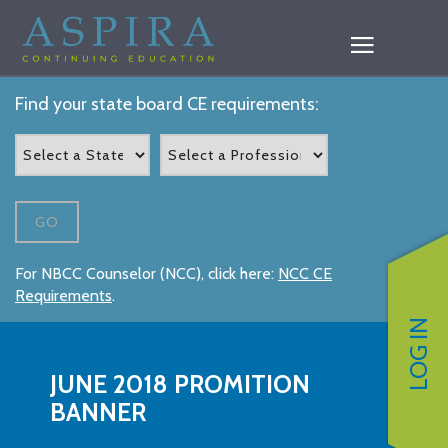
Find your state board CE requirements:
GO
For NBCC Counselor (NCC), click here:
NCC CE
Requirements
.
LOG IN
JUNE 2018 PROMITION
BANNER