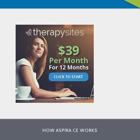
HOW ASPIRA CE WORKS