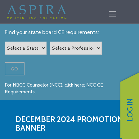
Find your state board CE requirements:
GO
For NBCC Counselor (NCC), click here:
NCC CE
Requirements
.
LOG IN
DECEMBER 2024 PROMOTION
BANNER