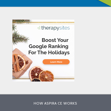
HOW ASPIRA CE WORKS