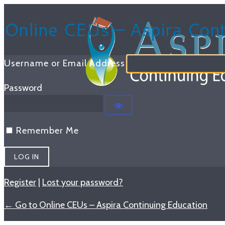
Log
Online CEUs – Aspira Cont
In
Username or Email Address
Password
Remember Me
Register
|
Lost your password?
← Go to Online CEUs – Aspira Continuing Education