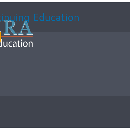
inuing Education