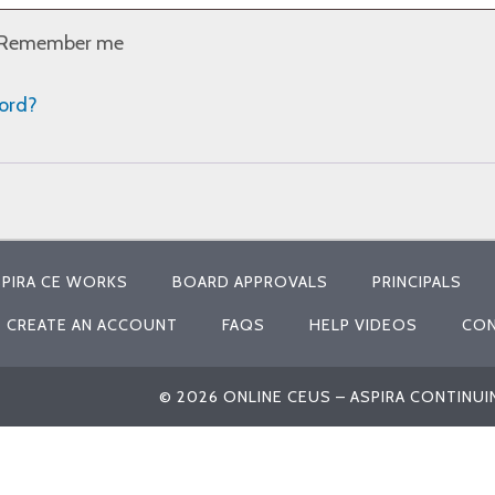
Remember me
word?
PIRA CE WORKS
BOARD APPROVALS
PRINCIPALS
CREATE AN ACCOUNT
FAQS
HELP VIDEOS
CON
© 2026 ONLINE CEUS – ASPIRA CONTINU