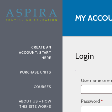
MY ACCO
CREATE AN
ACCOUNT: START
Login
HERE
PURCHASE UNITS
Username or em
COURSES
Requ
Password
*
ABOUT US – HOW
THIS SITE WORKS