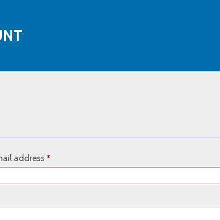
UNT
Required
ail address
*
ired