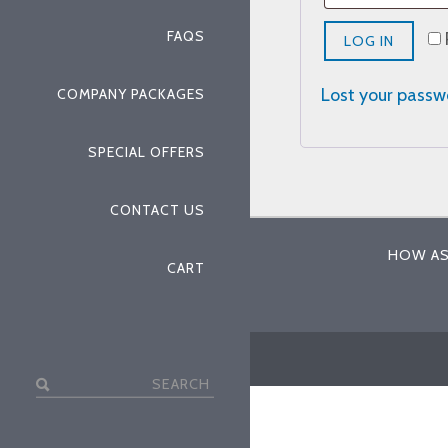
FAQS
LOG IN
Lost your pass
COMPANY PACKAGES
SPECIAL OFFERS
CONTACT US
HOW AS
CART
Search
for: