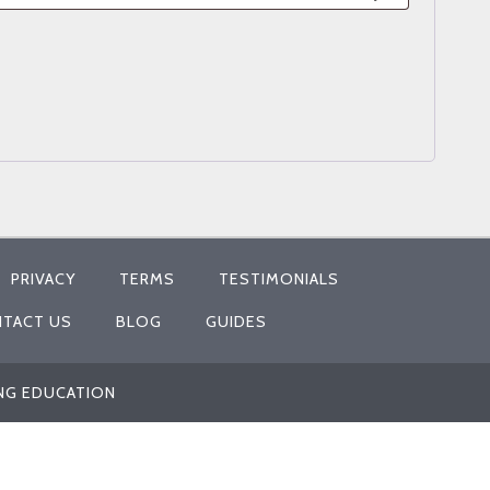
PRIVACY
TERMS
TESTIMONIALS
TACT US
BLOG
GUIDES
ING EDUCATION