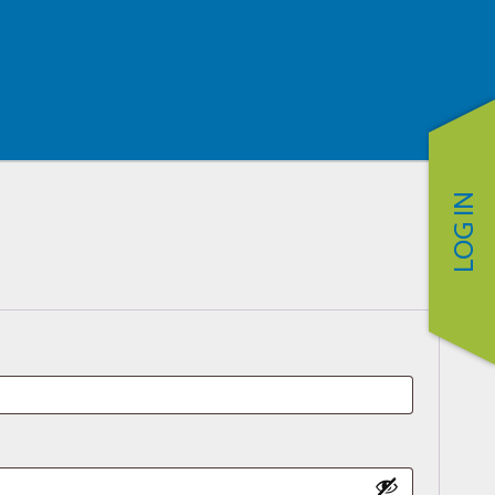
LOG IN