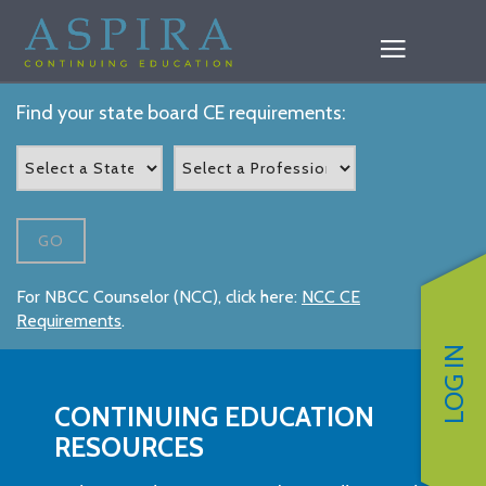
Find your state board CE requirements:
GO
For NBCC Counselor (NCC), click here:
NCC CE
Requirements
.
LOG IN
CONTINUING EDUCATION
RESOURCES