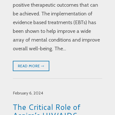
positive therapeutic outcomes that can
be achieved. The implementation of
evidence based treatments (EBTs) has
been shown to help improve a wide
array of mental conditions and improve
overall well-being. The…
READ MORE
February 6, 2024
The Critical Role of