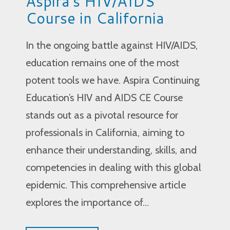
Aspira’s HIV/AIDS
Course in California
In the ongoing battle against HIV/AIDS,
education remains one of the most
potent tools we have. Aspira Continuing
Education’s HIV and AIDS CE Course
stands out as a pivotal resource for
professionals in California, aiming to
enhance their understanding, skills, and
competencies in dealing with this global
epidemic. This comprehensive article
explores the importance of…