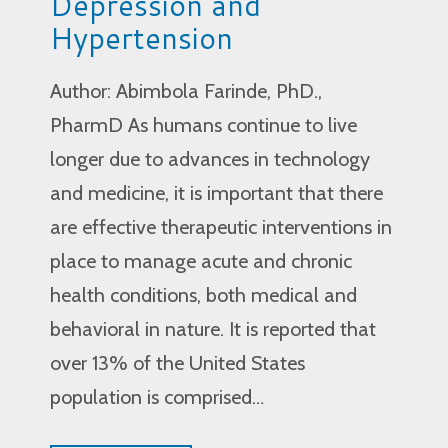
Depression and
Hypertension
Author: Abimbola Farinde, PhD.,
PharmD As humans continue to live
longer due to advances in technology
and medicine, it is important that there
are effective therapeutic interventions in
place to manage acute and chronic
health conditions, both medical and
behavioral in nature. It is reported that
over 13% of the United States
population is comprised…