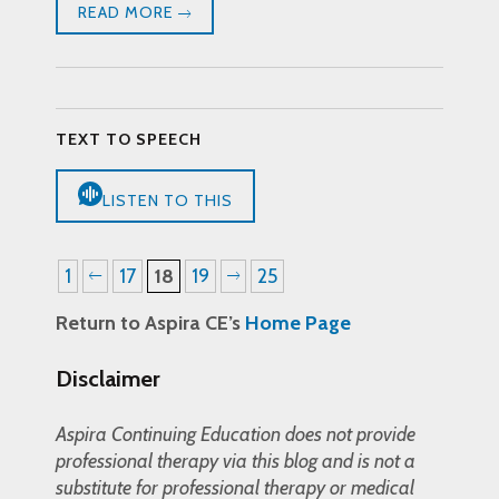
READ MORE
TEXT TO SPEECH
LISTEN TO THIS
1
17
18
19
25
Return to Aspira CE’s
Home Page
Disclaimer
Aspira Continuing Education does not provide
professional therapy via this blog and is not a
substitute for professional therapy or medical