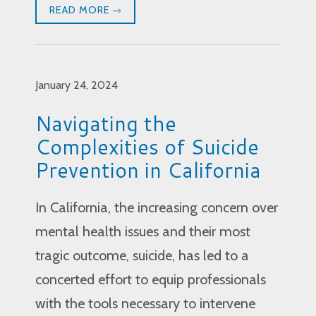
READ MORE
January 24, 2024
Navigating the
Complexities of Suicide
Prevention in California
In California, the increasing concern over
mental health issues and their most
tragic outcome, suicide, has led to a
concerted effort to equip professionals
with the tools necessary to intervene