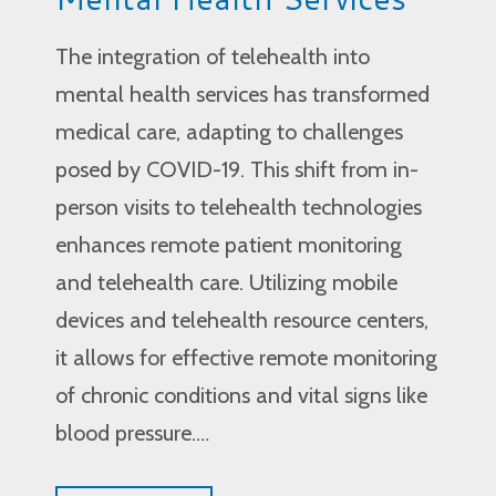
The integration of telehealth into
mental health services has transformed
medical care, adapting to challenges
posed by COVID-19. This shift from in-
person visits to telehealth technologies
enhances remote patient monitoring
and telehealth care. Utilizing mobile
devices and telehealth resource centers,
it allows for effective remote monitoring
of chronic conditions and vital signs like
blood pressure.…