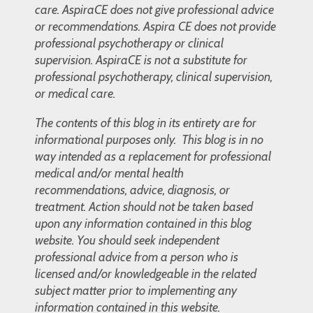
care. AspiraCE does not give professional advice
or recommendations. Aspira CE does not provide
professional psychotherapy or clinical
supervision. AspiraCE is not a substitute for
professional psychotherapy, clinical supervision,
or medical care.
The contents of this blog in its entirety are for
informational purposes only. This blog is in no
way intended as a replacement for professional
medical and/or mental health
recommendations, advice, diagnosis, or
treatment. Action should not be taken based
upon any information contained in this blog
website. You should seek independent
professional advice from a person who is
licensed and/or knowledgeable in the related
subject matter prior to implementing any
information contained in this website.