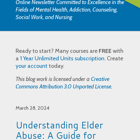
Online Newsletter Committed to Excellence in the
Fields of Mental Health, Addiction, Counseling,
Social Work, and Nursing
Ready to start? Many courses are
FREE
with
a
1 Year Unlimited Units subscription
. Create
your account
today.
This blog work is licensed under a
Creative
Commons Attribution 3.0 Unported License
.
March 28, 2024
Understanding Elder
Abuse: A Guide for