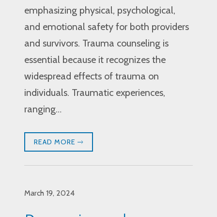
emphasizing physical, psychological,
and emotional safety for both providers
and survivors. Trauma counseling is
essential because it recognizes the
widespread effects of trauma on
individuals. Traumatic experiences,
ranging…
READ MORE
March 19, 2024