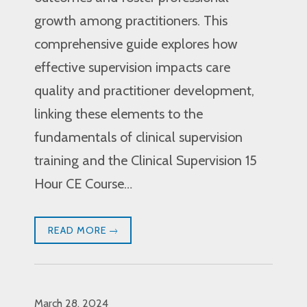
growth among practitioners. This
comprehensive guide explores how
effective supervision impacts care
quality and practitioner development,
linking these elements to the
fundamentals of clinical supervision
training and the Clinical Supervision 15
Hour CE Course…
READ MORE
March 28, 2024