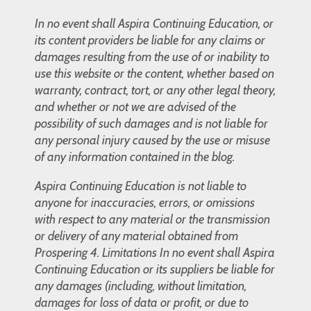
In no event shall Aspira Continuing Education, or
its content providers be liable for any claims or
damages resulting from the use of or inability to
use this website or the content, whether based on
warranty, contract, tort, or any other legal theory,
and whether or not we are advised of the
possibility of such damages and is not liable for
any personal injury caused by the use or misuse
of any information contained in the blog.
Aspira Continuing Education is not liable to
anyone for inaccuracies, errors, or omissions
with respect to any material or the transmission
or delivery of any material obtained from
Prospering 4. Limitations In no event shall Aspira
Continuing Education or its suppliers be liable for
any damages (including, without limitation,
damages for loss of data or profit, or due to