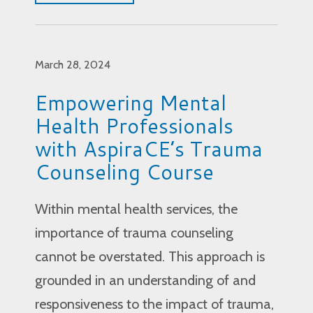
March 28, 2024
Empowering Mental
Health Professionals
with AspiraCE’s Trauma
Counseling Course
Within mental health services, the
importance of trauma counseling
cannot be overstated. This approach is
grounded in an understanding of and
responsiveness to the impact of trauma,