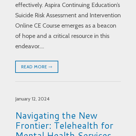
effectively. Aspira Continuing Education’s
Suicide Risk Assessment and Intervention
Online CE Course emerges as a beacon
of hope and a critical resource in this
endeavor.…
READ MORE
January 12, 2024
Navigating the New
Frontier: Telehealth for
Mental Health Services