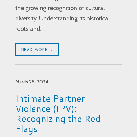
the growing recognition of cultural
diversity. Understanding its historical
roots and…
READ MORE
March 28, 2024
Intimate Partner
Violence (IPV):
Recognizing the Red
Flags