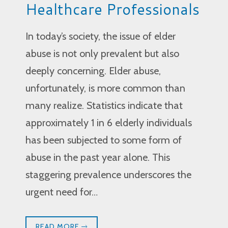
Healthcare Professionals
In today’s society, the issue of elder
abuse is not only prevalent but also
deeply concerning. Elder abuse,
unfortunately, is more common than
many realize. Statistics indicate that
approximately 1 in 6 elderly individuals
has been subjected to some form of
abuse in the past year alone. This
staggering prevalence underscores the
urgent need for…
READ MORE