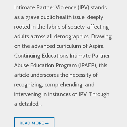
Intimate Partner Violence (IPV) stands
as a grave public health issue, deeply
rooted in the fabric of society, affecting
adults across all demographics. Drawing
on the advanced curriculum of Aspira
Continuing Education’s Intimate Partner
Abuse Education Program (IPAEP), this
article underscores the necessity of
recognizing, comprehending, and
intervening in instances of IPV. Through
a detailed…
READ MORE