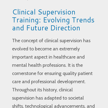
Clinical Supervision
Training: Evolving Trends
and Future Direction
The concept of clinical supervision has
evolved to become an extremely
important aspect in healthcare and
mental health professions. It is the
cornerstone for ensuring quality patient
care and professional development.
Throughout its history, clinical
supervision has adapted to societal
shifts, technological advancements, and