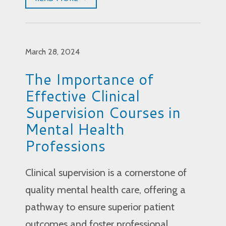
March 28, 2024
The Importance of
Effective Clinical
Supervision Courses in
Mental Health
Professions
Clinical supervision is a cornerstone of
quality mental health care, offering a
pathway to ensure superior patient
outcomes and foster professional