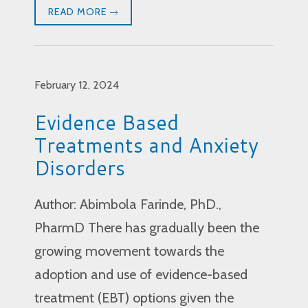
READ MORE
February 12, 2024
Evidence Based
Treatments and Anxiety
Disorders
Author: Abimbola Farinde, PhD.,
PharmD There has gradually been the
growing movement towards the
adoption and use of evidence-based
treatment (EBT) options given the