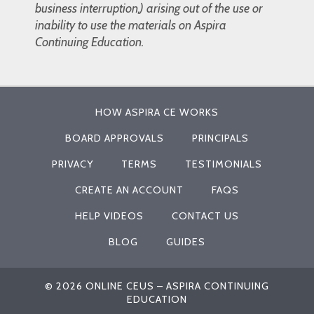
business interruption,) arising out of the use or
inability to use the materials on Aspira
Continuing Education.
HOW ASPIRA CE WORKS
BOARD APPROVALS
PRINCIPALS
PRIVACY
TERMS
TESTIMONIALS
CREATE AN ACCOUNT
FAQS
HELP VIDEOS
CONTACT US
BLOG
GUIDES
© 2026 ONLINE CEUS – ASPIRA CONTINUING
EDUCATION